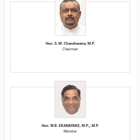
Hon. S. M. Chandrasena, M.P.
Chairman
Hon. W.B. EKANAYAKE, M.P.,, M.P.
Member