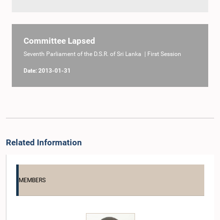
Committee Lapsed
Seventh Parliament of the D.S.R. of Sri Lanka | First Session
Date: 2013-01-31
Related Information
MEMBERS