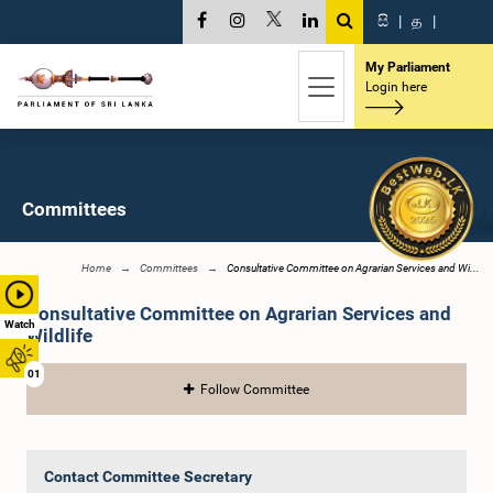
සි
|
த
|
My Parliament
Login here
Committees
Home
Committees
Consultative Committee on Agrarian Services and Wi...
Consultative Committee on Agrarian Services and
Watch
Wildlife
01
Follow Committee
Contact Committee Secretary