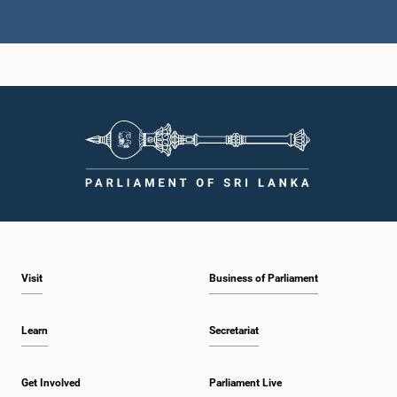
Hon. Y.G. PADMASIRI, M.P.,, M.P.
Member
Hon. Rohana Dissanayaka, M.P.
Visit
Business of Parliament
Member
Learn
Secretariat
Get Involved
Parliament Live