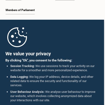
Members of Parliament
Home
Hon. C.A. SURIYAARACHCHI, M.P.,, M.P.
Member
Parliament Mobile App
We value your privacy
By clicking "Ok", you consent to the following:
Session Tracking:
We use sessions to track your activity on our
website for a smoother and more personalized experience.
Follow Us On :
Data Logging:
We log your IP address, device details, and other
related data to ensure the security and functionality of our
services.
Accolades
User Behaviour Analysis:
We analyse user behaviour to improve
Hon. V.K. INDIKA, M.P.
our website, which involves collecting anonymized data about
Member
Privacy Policy
your interactions with our site.