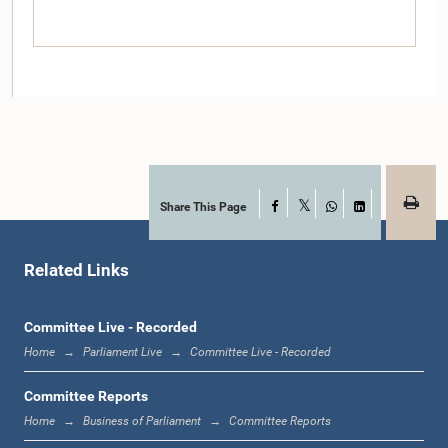
Share This Page
Facebook
Hon. Lakshman Senewiratne, M.P.
X
WhatsApp
LinkedIn
Member
Related Links
Committee Live - Recorded
Home
Parliament Live
Committee Live - Recorded
Committee Reports
Home
Business of Parliament
Committee Reports