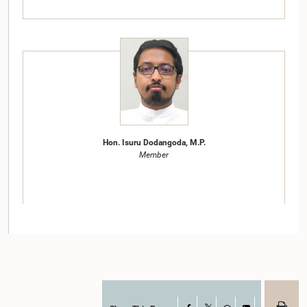
Hon. Isuru Dodangoda, M.P.
Member