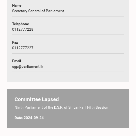
Name
Secretary General of Parliament
Telephone
0112777228
Fax
0112777227
Email
sgp@parliament.lk
Committee Lapsed
Ninth Parliament of the D.S.R. of Sri Lanka | Fifth Session
Date: 2024-09-24