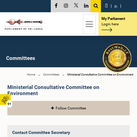
සි
|
த
|
My Parliament
Login here
Committees
Home
Committees
Ministerial Consultative Committee on Environment
Ministerial Consultative Committee on
Environment
01
Follow Committee
Contact Committee Secretary