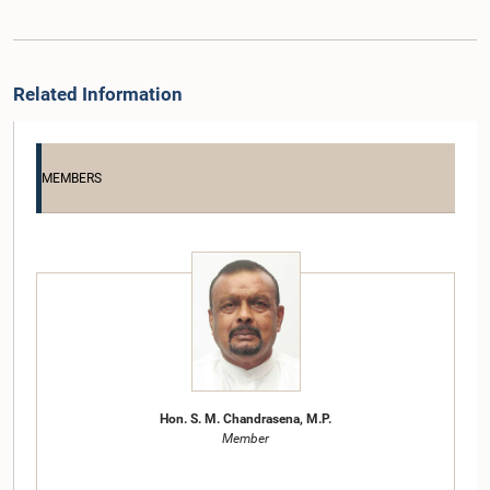
Related Information
MEMBERS
Hon. S. M. Chandrasena, M.P.
Member