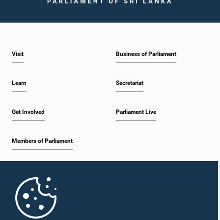
Visit
Business of Parliament
Hon. Janaka Wakkumbura, M.P.
Member
Learn
Secretariat
Get Involved
Parliament Live
Members of Parliament
Home
Hon. S. Viyalanderan, M.P.
Member
Parliament Mobile App