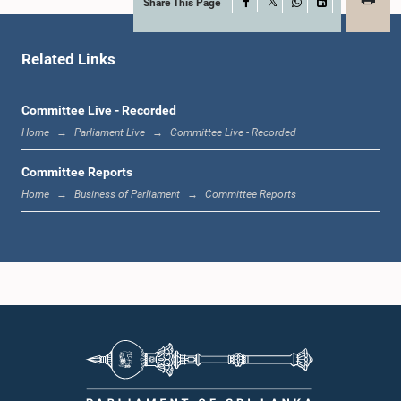
Share This Page
Facebook
X
WhatsApp
LinkedIn
Hon. (Mrs.) Muditha Prishanthi, M.P.
Member
Related Links
Committee Live - Recorded
Home
Parliament Live
Committee Live - Recorded
Committee Reports
Home
Business of Parliament
Committee Reports
Hon. (Prof.) Charitha Herath, M.P.
Member