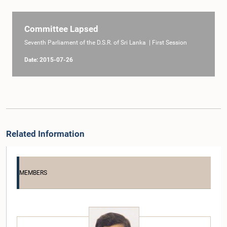
Committee Lapsed
Seventh Parliament of the D.S.R. of Sri Lanka | First Session
Date: 2015-07-26
Related Information
MEMBERS