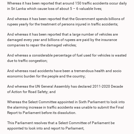
Whereas it has been reported that around 150 traffic accidents occur daily
in Sri Lanka which cause loss of about 5 – 6 valuable lives;
And whereas it has been reported that the Government spends billions of
rupees yearly for the treatment of persons injured in traffic accidents;
And whereas it has been reported that a large number of vehicles are
damaged every year and billions of rupees are paid by the insurance
companies to repair the damaged vehicles;
And whereas a considerable percentage of fuel used for vehicles is wasted
due to traffic congestion;
And whereas road accidents have been a tremendous health and socio
economic burden for the people and the country;
And whereas the UN General Assembly has declared 2011-2020 Decade
of Action for Road Safety; and
Whereas the Select Committee appointed in Sixth Parliament to look into
the alarming increase in traffic accidents was unable to submit the Final
Report to Parliament before its dissolution.
This Parliament resolves that a Select Committee of Parliament be
appointed to look into and report to Parliament,