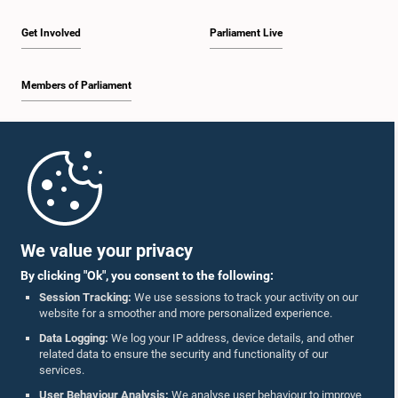
Get Involved
Parliament Live
Members of Parliament
Hon. Gamini Lokuge, M.P.
Member
Home
Parliament Mobile App
We value your privacy
By clicking "Ok", you consent to the following:
Session Tracking:
We use sessions to track your activity on our
website for a smoother and more personalized experience.
Follow Us On :
Hon. Kumara Welgama, M.P.
Data Logging:
We log your IP address, device details, and other
Member
related data to ensure the security and functionality of our
services.
Accolades
User Behaviour Analysis:
We analyse user behaviour to improve