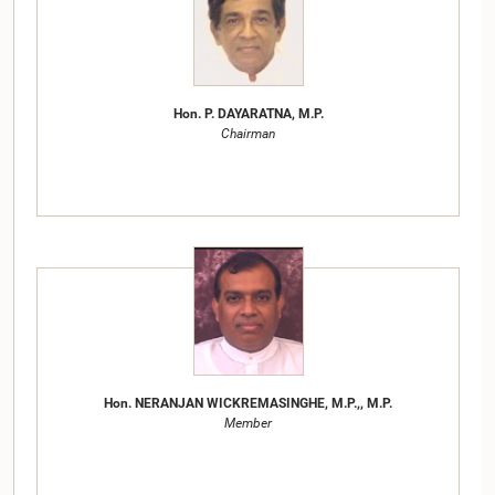
Hon. P. DAYARATNA, M.P.
Chairman
Hon. NERANJAN WICKREMASINGHE, M.P.,, M.P.
Member