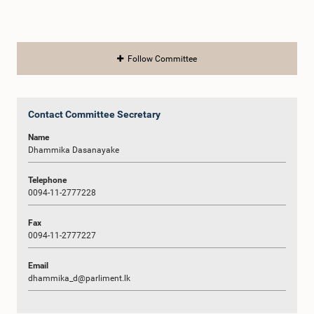
Follow Committee
Contact Committee Secretary
Name
Dhammika Dasanayake
Telephone
0094-11-2777228
Fax
0094-11-2777227
Email
dhammika_d@parliment.lk