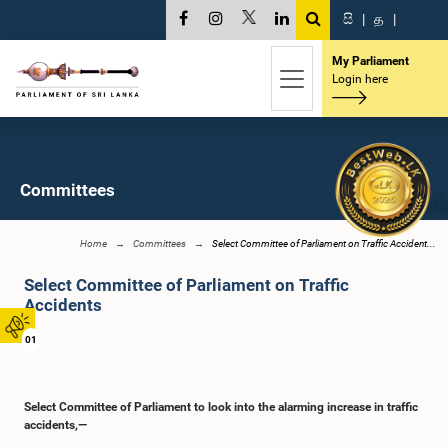
සි
|
த
|
My Parliament
Login here
Committees
Home
Committees
Select Committee of Parliament on Traffic Accident...
Select Committee of Parliament on Traffic
Accidents
01
Select Committee of Parliament to look into the alarming increase in traffic
accidents,—