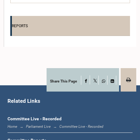
REPORTS
Hon. (Dr.) JAYALATH JAYAWARDANA, M.P.
Member
Share This Page
Facebook
X
WhatsApp
LinkedIn
Related Links
Committee Live - Recorded
Home
Parliament Live
Committee Live - Recorded