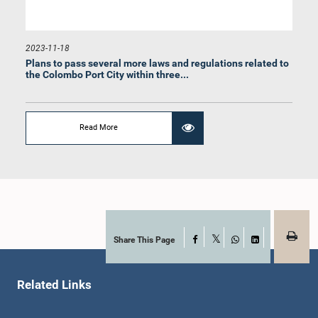
2023-11-18
Plans to pass several more laws and regulations related to
the Colombo Port City within three...
Hon. Eran Wickramaratne, M.P.
Member
Read More
Share This Page
Facebook
X
WhatsApp
LinkedIn
Related Links
Hon. Yadamini Gunawardena, M.P.
Member