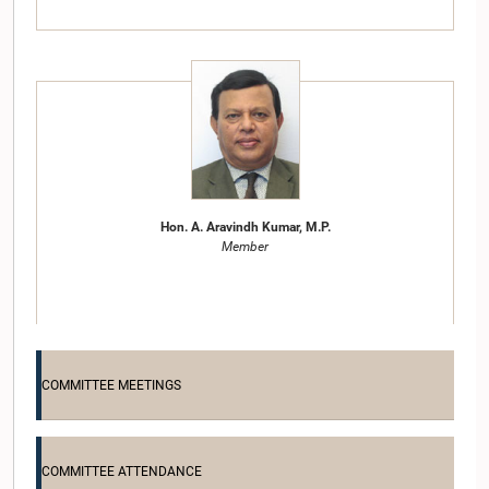
Hon. A. Aravindh Kumar, M.P.
Member
COMMITTEE MEETINGS
COMMITTEE ATTENDANCE