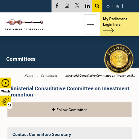
සි
|
த
|
My Parliament
Login here
Committees
Home
Committees
Ministerial Consultative Committee on Investment P...
Ministerial Consultative Committee on Investment
Watch
Promotion
01
Follow Committee
Contact Committee Secretary