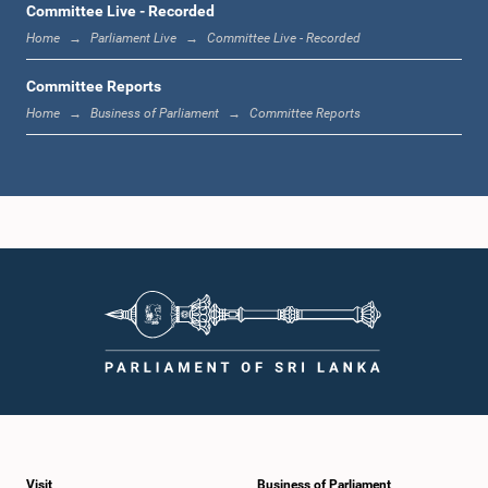
Committee Live - Recorded
Home
Parliament Live
Committee Live - Recorded
Committee Reports
Home
Business of Parliament
Committee Reports
Visit
Business of Parliament