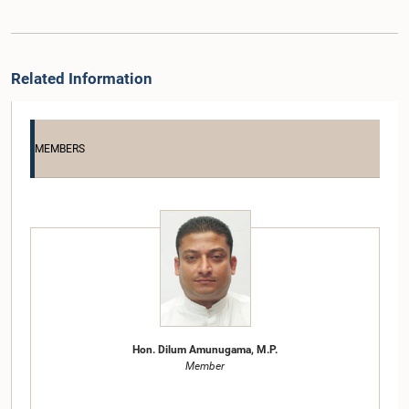
Related Information
MEMBERS
Hon. Dilum Amunugama, M.P.
Member