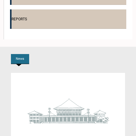
Hon. Dhammika Perera, M.P.
Member
REPORTS
News
Hon. Niroshan Perera, M.P.
Member