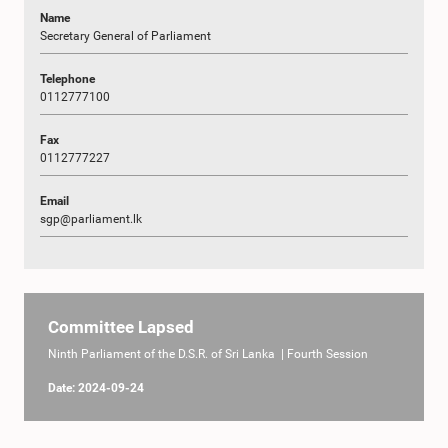
Name
Secretary General of Parliament
Telephone
0112777100
Fax
0112777227
Email
sgp@parliament.lk
Committee Lapsed
Ninth Parliament of the D.S.R. of Sri Lanka | Fourth Session
Date: 2024-09-24