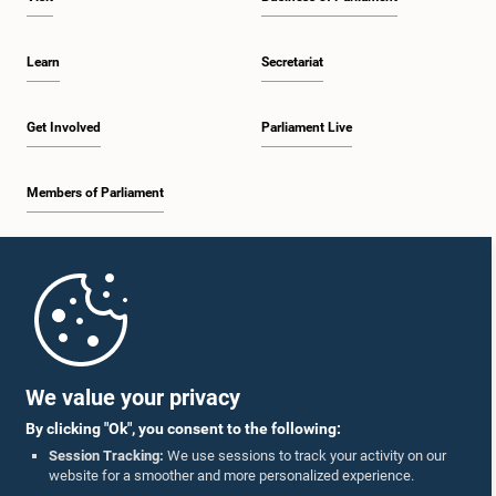
Learn
Secretariat
Get Involved
Parliament Live
Members of Parliament
Home
Parliament Mobile App
We value your privacy
By clicking "Ok", you consent to the following:
Session Tracking:
We use sessions to track your activity on our
website for a smoother and more personalized experience.
Follow Us On :