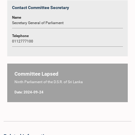
Contact Committee Secretary
Name
Secretary General of Parliament
Telephone
0112777100
Committee Lapsed
Ninth Parliament of the D.S.R. of Sri Lanka
Date: 2024-09-24