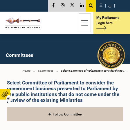
සි
|
த
|
My Parliament
Login here
Committees
Home
Committees
Select Committee of Parliament to consider the gov...
Select Committee of Parliament to consider the
government business presented to Parliament by
the public institutions that do not come under the
01
purview of the existing Ministries
Follow Committee