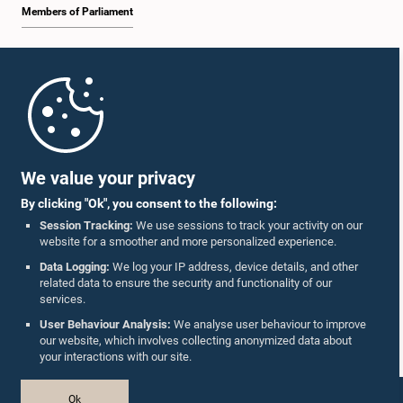
Members of Parliament
Home
Parliament Mobile App
We value your privacy
By clicking "Ok", you consent to the following:
Session Tracking:
We use sessions to track your activity on our
website for a smoother and more personalized experience.
Follow Us On :
Data Logging:
We log your IP address, device details, and other
related data to ensure the security and functionality of our
services.
Accolades
User Behaviour Analysis:
We analyse user behaviour to improve
our website, which involves collecting anonymized data about
Privacy Policy
your interactions with our site.
Copyright © The Parliament of Sri Lanka.
Ok