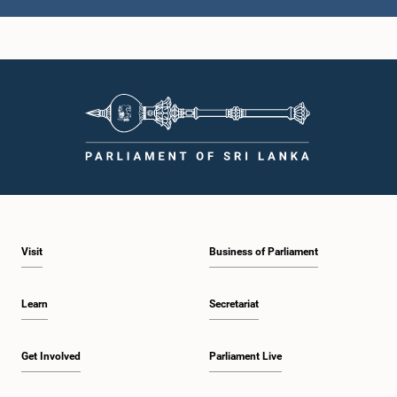
Visit
Business of Parliament
Learn
Secretariat
Get Involved
Parliament Live