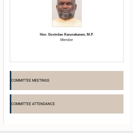
Hon. Govindan Karunakaram, M.P.
Member
COMMITTEE MEETINGS
COMMITTEE ATTENDANCE
Hon. Johnston Fernando, M.P.
Member