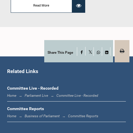
Read More
Hon. M .U. M. Ali Sabry, PC, M.P.
Member
Share This Page
Facebook
X
WhatsApp
LinkedIn
Related Links
Committee Live - Recorded
Hon. Lakshman Kiriella, Attorney at Law, M.P.
Home
Parliament Live
Committee Live - Recorded
Member
Committee Reports
Home
Business of Parliament
Committee Reports