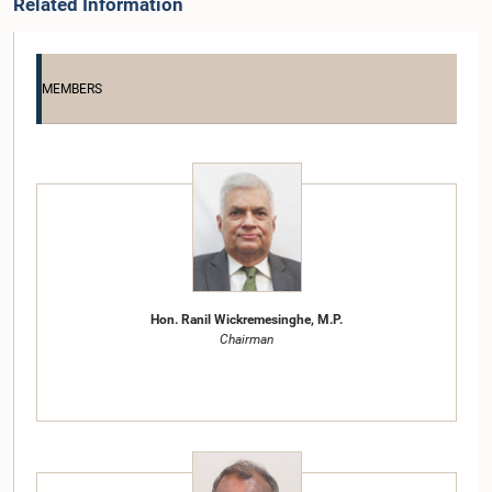
Related Information
MEMBERS
Hon. Ranil Wickremesinghe, M.P.
Chairman