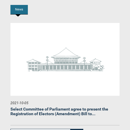
News
Hon. (Prof.) G. L. Peiris, M.P.
Member
2021-10-05
Select Committee of Parliament agree to present the
Registration of Electors (Amendment) Bill to...