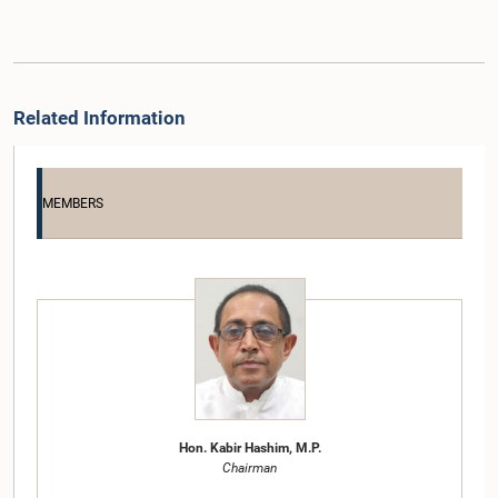
Related Information
MEMBERS
Hon. Kabir Hashim, M.P.
Chairman