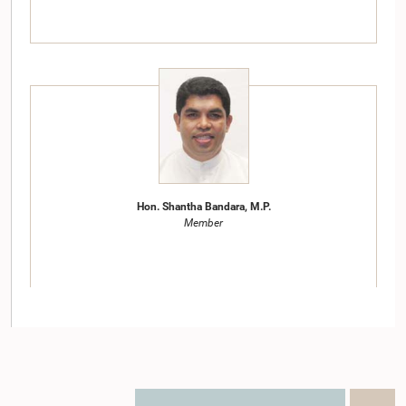
Hon. Shantha Bandara, M.P.
Member