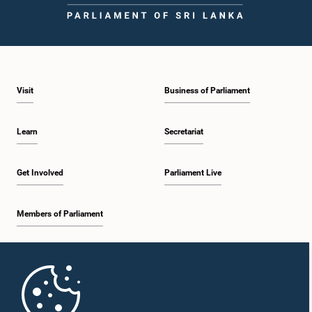
Visit
Business of Parliament
Hon. Rohitha Abeygunawardhana, M.P.
Learn
Secretariat
Member
Get Involved
Parliament Live
Members of Parliament
Home