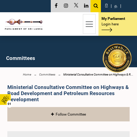
සි
|
த
|
My Parliament
Login here
Committees
Home
Committees
Ministerial Consultative Committee on Highways & R...
Ministerial Consultative Committee on Highways &
Road Development and Petroleum Resources
Development
01
Follow Committee