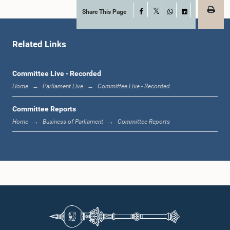
Share This Page
Facebook
X
WhatsApp
LinkedIn
Hon. Edward Gunasekara, M.P.
Member
Related Links
Committee Live - Recorded
Home
Parliament Live
Committee Live - Recorded
Committee Reports
Home
Business of Parliament
Committee Reports
Hon. T. B. Ekanayake, M.P.
Member