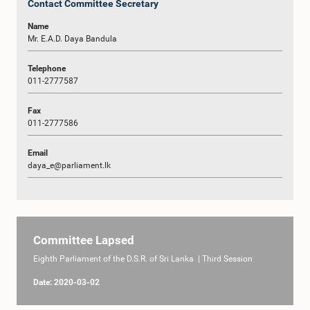
Contact Committee Secretary
Name
Mr. E.A.D. Daya Bandula
Telephone
011-2777587
Fax
011-2777586
Email
daya_e@parliament.lk
Committee Lapsed
Eighth Parliament of the D.S.R. of Sri Lanka | Third Session
Date: 2020-03-02