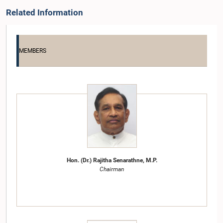
Related Information
MEMBERS
Hon. (Dr.) Rajitha Senarathne, M.P.
Chairman