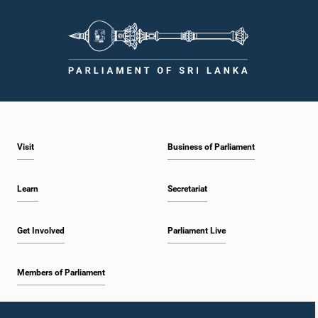
Hon. Weerakumara Dissanayake, M.P.
Member
Visit
Business of Parliament
Learn
Secretariat
Get Involved
Parliament Live
Hon. (Dr.) Ramesh Pathirana, M.P.
Member
Members of Parliament
Home