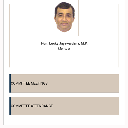
Hon. Lucky Jayawardana, M.P.
Member
COMMITTEE MEETINGS
COMMITTEE ATTENDANCE
Hon. Palitha Range Bandara, M.P.