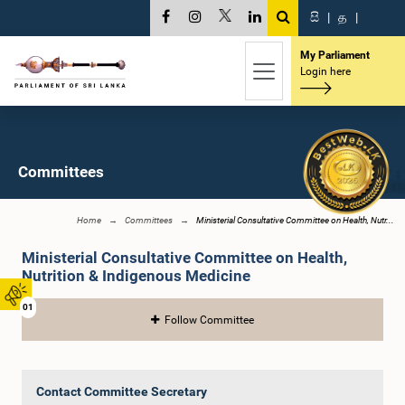
සි
|
த
|
My Parliament
Login here
Committees
Home
Committees
Ministerial Consultative Committee on Health, Nutr...
Ministerial Consultative Committee on Health,
Nutrition & Indigenous Medicine
01
Follow Committee
Contact Committee Secretary