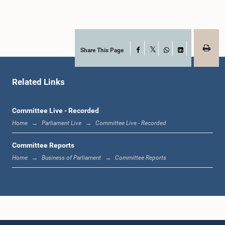
Member
Share This Page
Facebook
X
WhatsApp
LinkedIn
Related Links
Committee Live - Recorded
Home
Parliament Live
Committee Live - Recorded
Hon. (Dr.)(Mrs.) Sudarshini Fernandopulle, M.P.
Member
Committee Reports
Home
Business of Parliament
Committee Reports