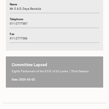
Name
Mr. E.A.D. Daya Bandula
Telephone
011-2777587
Fax
011-2777586
Committee Lapsed
Eighth Parliament of the D.S.R. of Sri Lanka | Third Session
Date: 2020-03-02