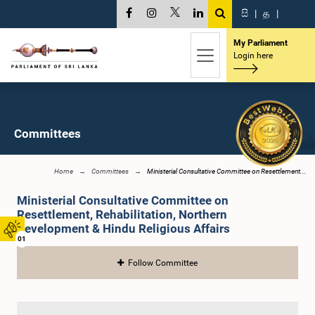
සි
|
த
|
My Parliament
Login here
Committees
Home
Committees
Ministerial Consultative Committee on Resettlement...
Ministerial Consultative Committee on
Resettlement, Rehabilitation, Northern
Development & Hindu Religious Affairs
01
Follow Committee