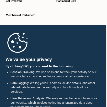
Get Involved
Parliament Live
Members of Parliament
Home
Hon. S. C. Muthukumarana, M.P.
Member
Parliament Mobile App
We value your privacy
By clicking "Ok", you consent to the following:
Session Tracking:
We use sessions to track your activity on our
website for a smoother and more personalized experience.
Follow Us On :
Data Logging:
We log your IP address, device details, and other
related data to ensure the security and functionality of our
services.
Accolades
User Behaviour Analysis:
We analyse user behaviour to improve
our website, which involves collecting anonymized data about
Privacy Policy
your interactions with our site.