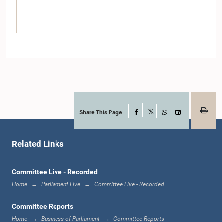
Share This Page
Facebook
Hon. Rishad Bathiudeen, M.P.
X
WhatsApp
LinkedIn
Member
Related Links
Committee Live - Recorded
Home
Parliament Live
Committee Live - Recorded
Committee Reports
Home
Business of Parliament
Committee Reports