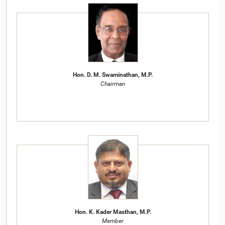
Hon. D. M. Swaminathan, M.P.
Chairman
Hon. K. Kader Masthan, M.P.
Member