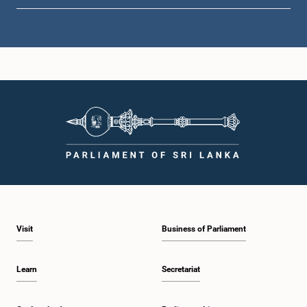
Hon. Douglas Devananda, M.P.
Member
Visit
Business of Parliament
Hon. Bimal Rathnayake, M.P.
Member
Learn
Secretariat