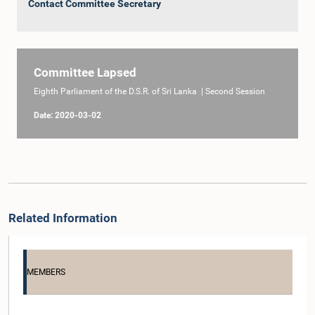
Contact Committee Secretary
Committee Lapsed
Eighth Parliament of the D.S.R. of Sri Lanka | Second Session
Date: 2020-03-02
Related Information
MEMBERS