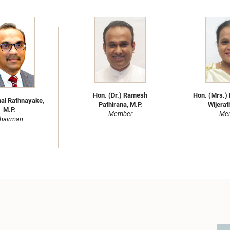
Hon. (Dr.) Ramesh
Hon. (Mrs.) 
al Rathnayake,
Pathirana, M.P.
Wijerat
M.P.
Member
Me
hairman