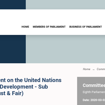
HOME
MEMBERS OF PARLIAMENT
BUSINESS OF PARLIAMENT
Home
Commi
nt on the United Nations
Committe
 Development - Sub
st & Fair)
Eighth Parliament
Date: 2020-03-0