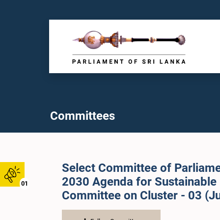
Committees
Select Committee of Parliame
2030 Agenda for Sustainable
01
Committee on Cluster - 03 (Ju