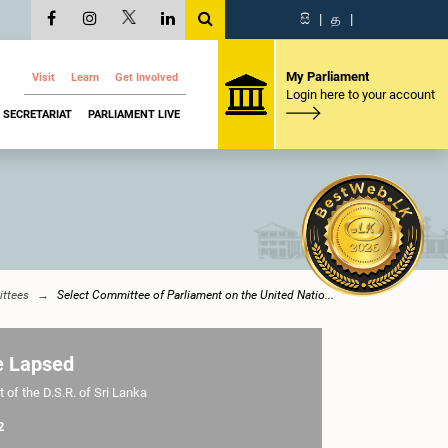
සි
|
த
|
My Parliament
Visit
Learn
Get Involved
Login here to your account
SECRETARIAT
PARLIAMENT LIVE
ttees
Select Committee of Parliament on the United Natio...
e Lapsed
 of the D.S.R. of Sri Lanka
2