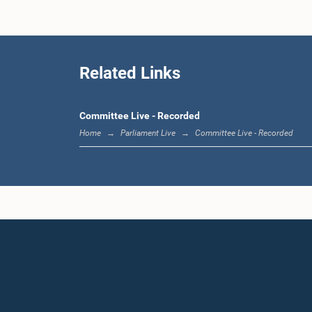
Related Links
Committee Live - Recorded
Home
Parliament Live
Committee Live - Recorded