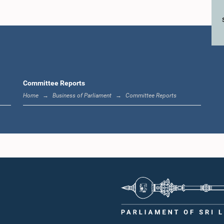
Committee Reports
Home
Business of Parliament
Committee Reports