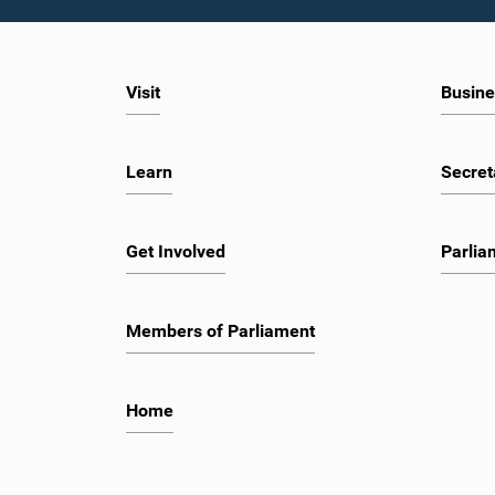
Visit
Busine
Learn
Secret
Get Involved
Parlia
Members of Parliament
Home