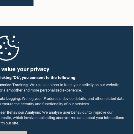
value your privacy
licking "Ok", you consent to the following:
ession Tracking:
We use sessions to track your activity on our website
or a smoother and more personalized experience.
ata Logging:
We log your IP address, device details, and other related data
o ensure the security and functionality of our services.
ser Behaviour Analysis:
We analyse user behaviour to improve our
ebsite, which involves collecting anonymized data about your interactions
ith our site.