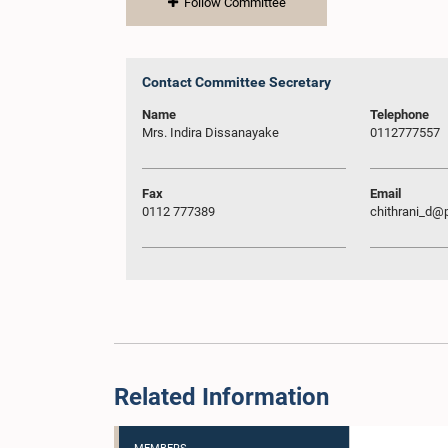
Follow Committee
Contact Committee Secretary
Name
Telephone
Mrs. Indira Dissanayake
0112777557
Fax
Email
0112 777389
chithrani_d@p
Related Information