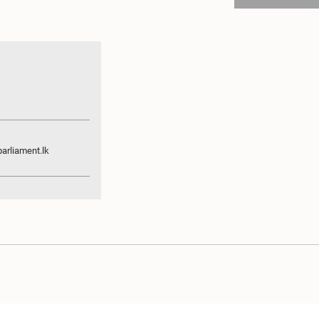
arliament.lk