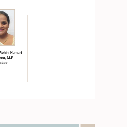
Rohini Kumari
hna, M.P.
mber