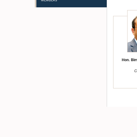
MEMBERS
Hon. Bim
C