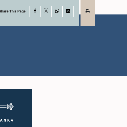
X
Facebook
WhatsApp
LinkedIn
Share This Page