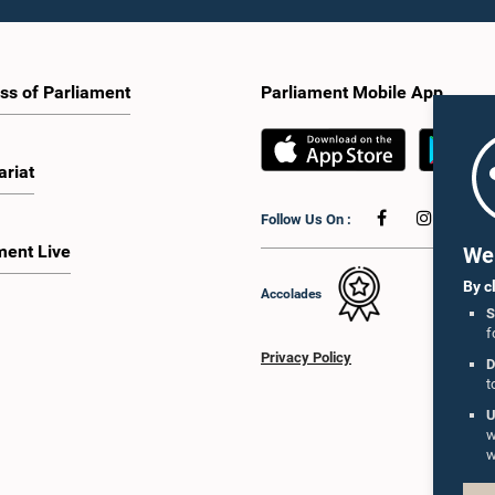
ss of Parliament
Parliament Mobile App
ariat
Follow Us On :
ment Live
We 
By c
Accolades
S
f
Privacy Policy
D
t
U
w
w