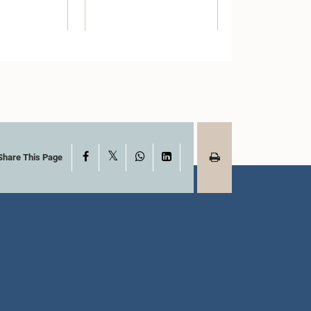
X
Facebook
WhatsApp
LinkedIn
Share This Page