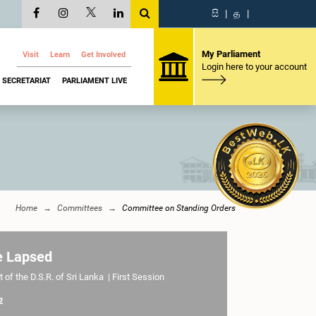
සි
|
த
|
My Parliament
Visit
Learn
Get Involved
Login here to your account
SECRETARIAT
PARLIAMENT LIVE
Home
Committees
Committee on Standing Orders
e Lapsed
 of the D.S.R. of Sri Lanka | First Session
2