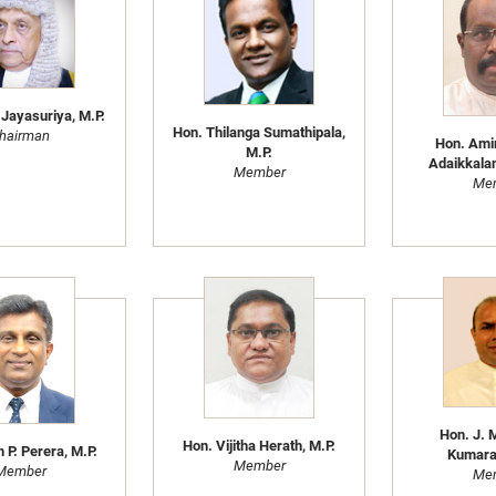
 Jayasuriya, M.P.
Hon. Thilanga Sumathipala,
hairman
Hon. Ami
M.P.
Adaikkalan
Member
Me
Hon. J. 
Hon. Vijitha Herath, M.P.
h P. Perera, M.P.
Kumaras
Member
Member
Me