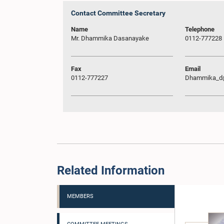
Contact Committee Secretary
Name
Telephone
Mr. Dhammika Dasanayake
0112-777228
Fax
Email
0112-777227
Dhammika_d@
Related Information
MEMBERS