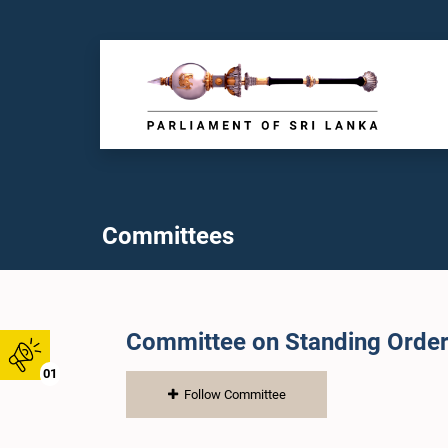
Committees
Committee on Standing Orde
01
Follow Committee