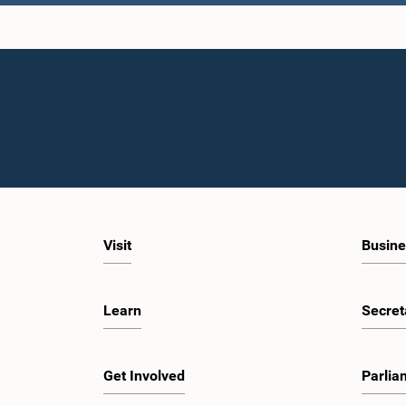
Visit
Busine
Learn
Secret
Get Involved
Parlia