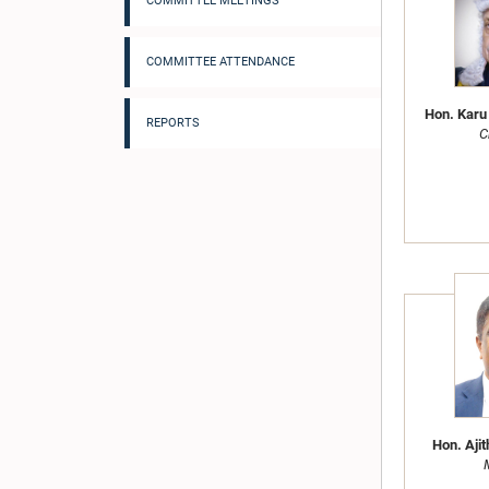
COMMITTEE MEETINGS
COMMITTEE ATTENDANCE
Hon. Karu
REPORTS
C
Hon. Ajit