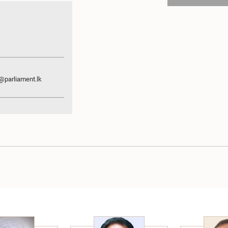
parliament.lk