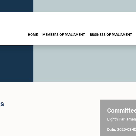
HOME
MEMBERS OF PARLIAMENT
BUSINESS OF PARLIAMENT
rs
Committe
Eighth Parliament
Date: 2020-03-0