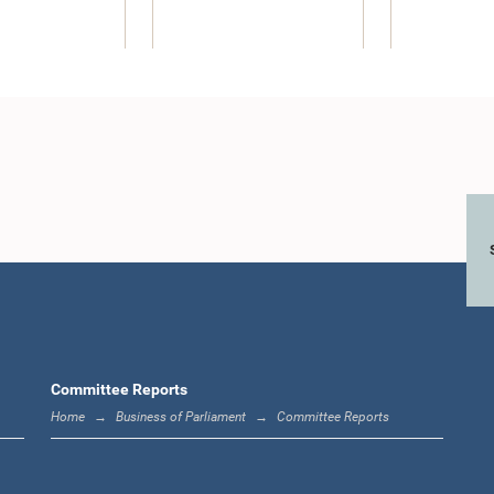
r.) Jayampathy
maratne, M.P.
Member
Committee Reports
Home
Business of Parliament
Committee Reports