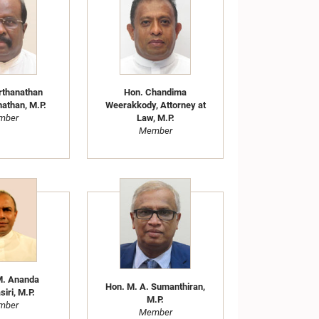
rthanathan
Hon. Chandima
athan, M.P.
Weerakkody, Attorney at
mber
Law, M.P.
Member
M. Ananda
Hon. M. A. Sumanthiran,
iri, M.P.
M.P.
mber
Member