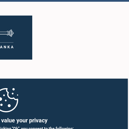
value your privacy
licking "Ok", you consent to the following: