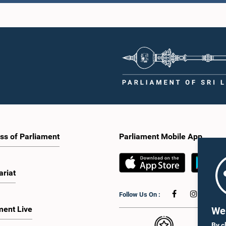
ss of Parliament
Parliament Mobile App
ariat
Follow Us On :
ment Live
We 
By c