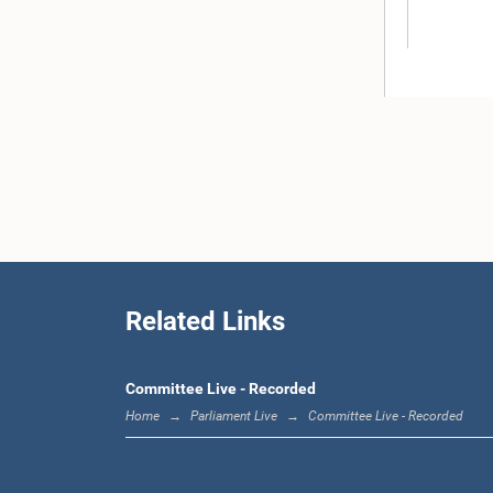
Hon. (D
Wickra
Related Links
Committee Live - Recorded
Home
Parliament Live
Committee Live - Recorded