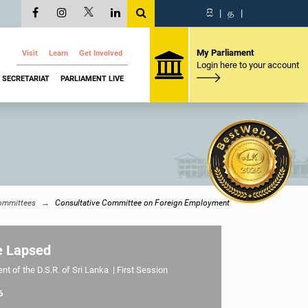
සි
|
த
|
My Parliament
Visit
Learn
Get Involved
Login here to your account
SECRETARIAT
PARLIAMENT LIVE
ommittees
Consultative Committee on Foreign Employment
e Lapsed
t of the D.S.R. of Sri Lanka | First Session
6