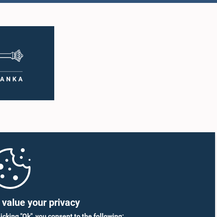
indananda
Hon. Rohitha
age, M.P.
Abeygunawardhana, M.P.
mber
Member
Hon. (Dr.)(Mrs.) Sudarshini
man Wasantha
Fernandopulle, M.P.
a, M.P.
Member
mber
value your privacy
licking "Ok", you consent to the following: