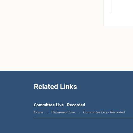
Hon. M.T. 
Related Links
Committee Live - Recorded
Home
Parliament Live
Committee Live - Recorded