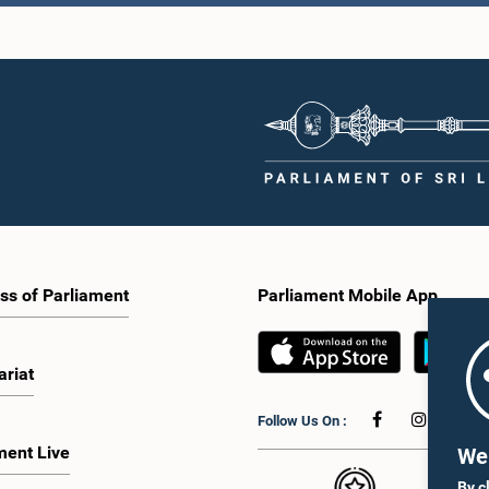
ALA JAGODAGE,
Hon. (Dr.) MERVYN SILVA,
Hon. Mah
P.,, M.P.
M.P.,, M.P.
Aluthgam
Member
Member
Me
ss of Parliament
Parliament Mobile App
L GUNASEKARA,
Hon. NEOMAL PERERA,
ariat
P.,, M.P.
M.P.,, M.P.
Hon. Laksh
Member
Member
Perer
Follow Us On :
Me
ment Live
We 
By c