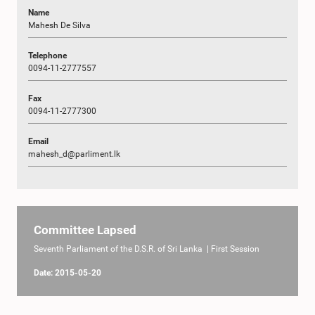
Name
Mahesh De Silva
Telephone
0094-11-2777557
Fax
0094-11-2777300
Email
mahesh_d@parliment.lk
Committee Lapsed
Seventh Parliament of the D.S.R. of Sri Lanka | First Session
Date: 2015-05-20