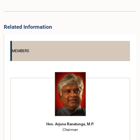
Related Information
MEMBERS
Hon. Arjuna Ranatunga, M.P.
Chairman