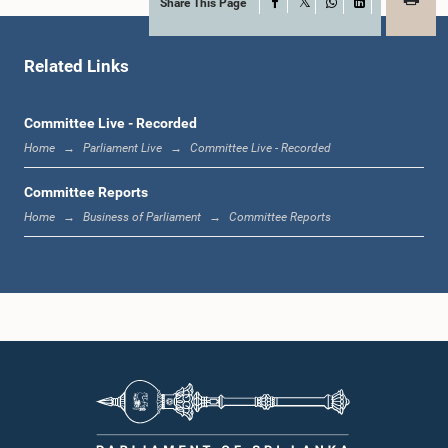
Share This Page
Facebook
X
WhatsApp
LinkedIn
Hon. M. JOSEPH MICHAEL PERERA, M.P.,, M.P.
Member
Related Links
Committee Live - Recorded
Home
Parliament Live
Committee Live - Recorded
Committee Reports
Home
Business of Parliament
Committee Reports
Hon. Rauff Hakeem, Attorney at Law, M.P.
Member