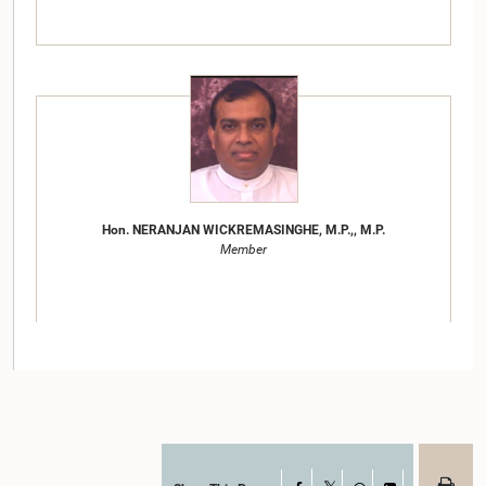
Hon. NERANJAN WICKREMASINGHE, M.P.,, M.P.
Member