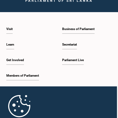
Hon. Karu Jayasuriya, M.P.
Visit
Business of Parliament
Member
Learn
Secretariat
Get Involved
Parliament Live
Members of Parliament
Home
Hon. R. M. Ranjith Madduma Bandara, M.P.
Member
Parliament Mobile App