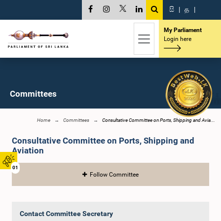
සි
|
த
|
My Parliament
Login here
Committees
Home
Committees
Consultative Committee on Ports, Shipping and Avia...
Consultative Committee on Ports, Shipping and
Aviation
01
Follow Committee
Contact Committee Secretary