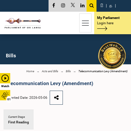
සි
|
த
|
My Parliament
Login here
Bills
Home
Acts and Bills
Bills
Telecommunication Levy (Amendment)
Telecommunication Levy (Amendment)
Watch
Presented Date: 2026-05-06
01
Current Stage
First Reading