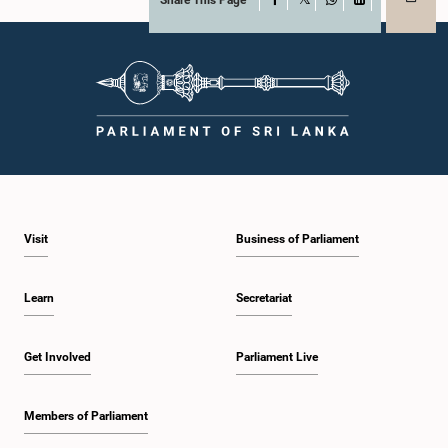
Share This Page
X
WhatsApp
LinkedIn
Visit
Business of Parliament
Learn
Secretariat
Get Involved
Parliament Live
Members of Parliament