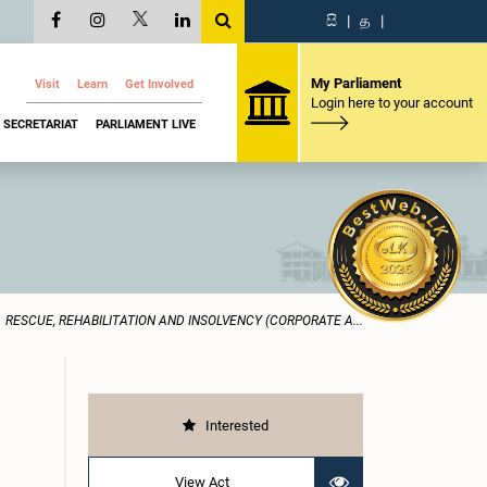
සි
|
த
|
My Parliament
Visit
Learn
Get Involved
Login here to your account
SECRETARIAT
PARLIAMENT LIVE
RESCUE, REHABILITATION AND INSOLVENCY (CORPORATE A...
Interested
View Act