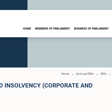
HOME
MEMBERS OF PARLIAMENT
BUSINESS OF PARLIAMENT
Home
Acts and Bills
Bills
ND INSOLVENCY (CORPORATE AND