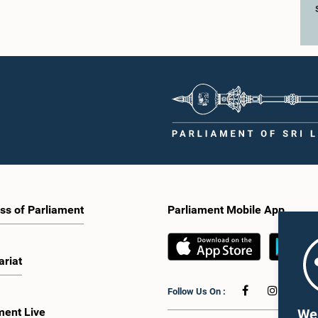
ss of Parliament
Parliament Mobile App
ariat
Follow Us On :
ment Live
We 