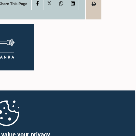
X
Facebook
WhatsApp
LinkedIn
Share This Page
value your privacy