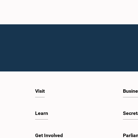
Visit
Busine
Learn
Secret
Get Involved
Parlia