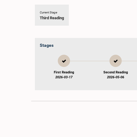
Current Stage
Third Reading
Stages
First Reading
Second Reading
2026-03-17
2026-05-06