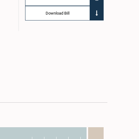
Download Bill