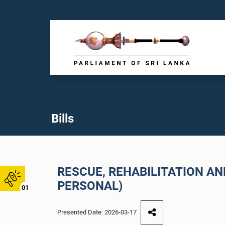
Bills
RESCUE, REHABILITATION A
PERSONAL)
01
Presented Date: 2026-03-17