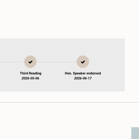
Third Reading
Hon. Speaker endorsed
2026-05-06
2026-06-17