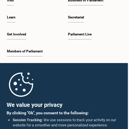
Visit
Business of Parliament
Learn
Secretariat
Get Involved
Parliament Live
Members of Parliament
Home
Parliament Mobile App
We value your privacy
By clicking "Ok", you consent to the following:
Session Tracking:
We use sessions to track your activity on our
website for a smoother and more personalized experience.
Follow Us On :