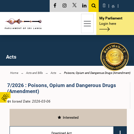
සි
|
த
|
My Parliament
Login here
Acts
Home
Acts and Bills
Acts
Poisons, Opium and Dangerous Drugs (Amendment)
7/2026 : Poisons, Opium and Dangerous Drugs
(Amendment)
Endorsed Date: 2026-03-06
01
Interested
Download Act