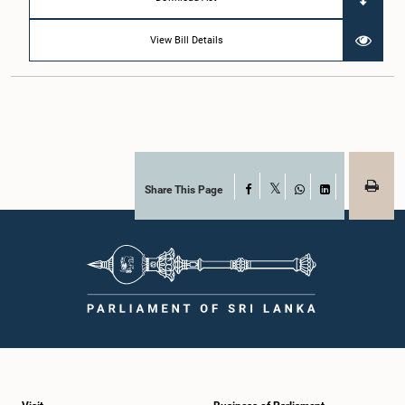
View Bill Details
Share This Page
Facebook
X
WhatsApp
LinkedIn