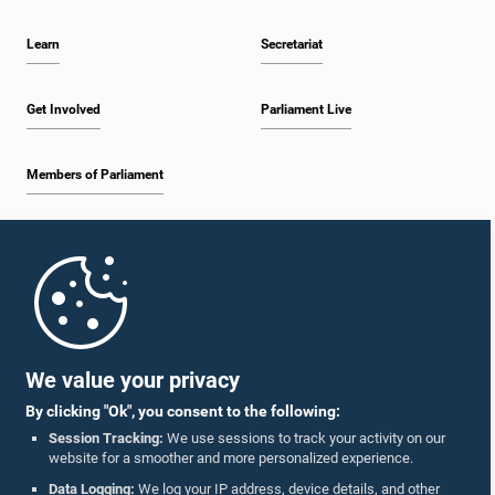
Learn
Secretariat
Get Involved
Parliament Live
Members of Parliament
Home
Parliament Mobile App
We value your privacy
By clicking "Ok", you consent to the following:
Session Tracking:
We use sessions to track your activity on our
website for a smoother and more personalized experience.
Follow Us On :
Data Logging:
We log your IP address, device details, and other