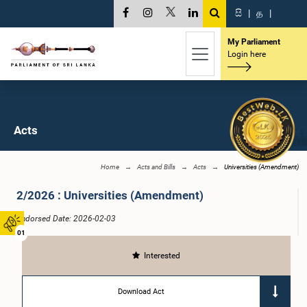
සි
|
த
|
My Parliament
Login here
Acts
Home
Acts and Bills
Acts
Universities (Amendment)
2/2026 : Universities (Amendment)
Endorsed Date: 2026-02-03
01
Interested
Download Act