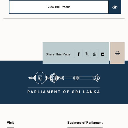
View Bill Details
Share This Page
Facebook
X
WhatsApp
LinkedIn
Visit
Business of Parliament