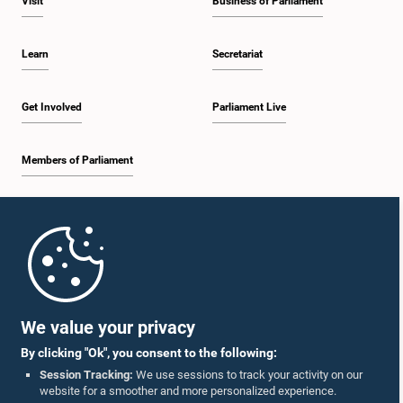
Visit
Business of Parliament
Learn
Secretariat
Get Involved
Parliament Live
Members of Parliament
Home
Parliament Mobile App
We value your privacy
By clicking "Ok", you consent to the following:
Session Tracking:
We use sessions to track your activity on our
website for a smoother and more personalized experience.
Follow Us On :