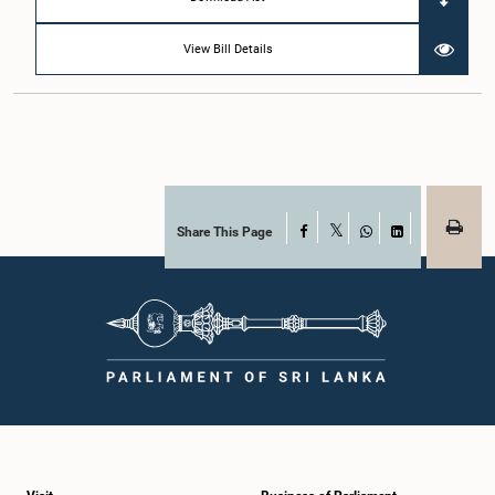
View Bill Details
Share This Page
Facebook
X
WhatsApp
LinkedIn