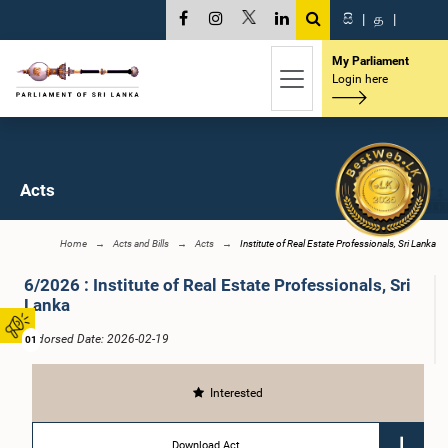
සි
|
த
|
My Parliament
Login here
Acts
Home
Acts and Bills
Acts
Institute of Real Estate Professionals, Sri Lanka
6/2026 : Institute of Real Estate Professionals, Sri
Lanka
Endorsed Date: 2026-02-19
01
Interested
Download Act