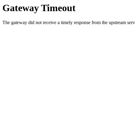
Gateway Timeout
The gateway did not receive a timely response from the upstream serve