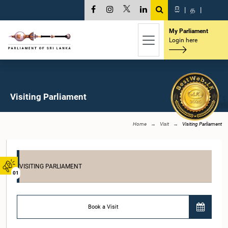
සි
|
த
|
My Parliament
Login here
Visiting Parliament
Home
Visit
Visiting Parliament
VISITING PARLIAMENT
01
Book a Visit