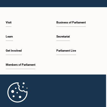
Visit
Business of Parliament
Learn
Secretariat
Get Involved
Parliament Live
Members of Parliament
Home
Parliament Mobile App