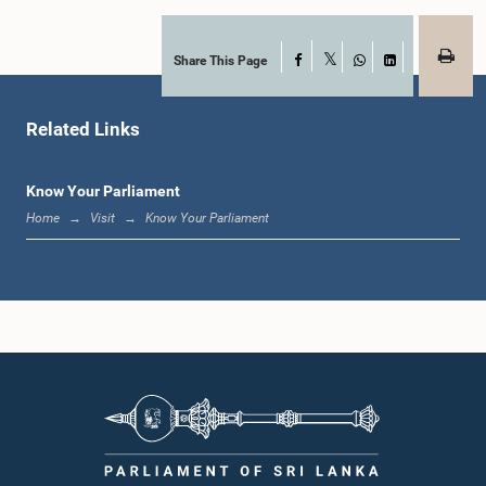
Share This Page
Facebook
X
WhatsApp
LinkedIn
Related Links
Know Your Parliament
Home
Visit
Know Your Parliament