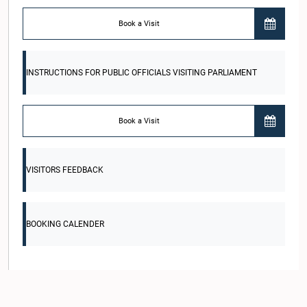
Book a Visit
INSTRUCTIONS FOR PUBLIC OFFICIALS VISITING PARLIAMENT
Book a Visit
VISITORS FEEDBACK
BOOKING CALENDER