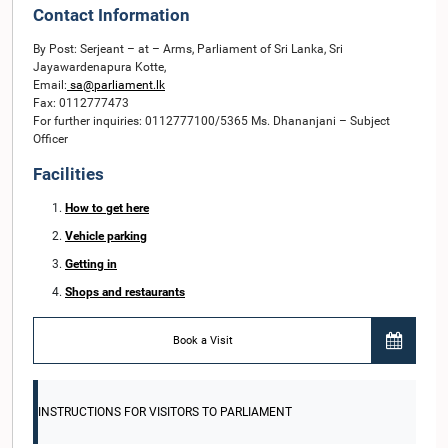
Contact Information
By Post: Serjeant – at – Arms, Parliament of Sri Lanka, Sri
Jayawardenapura Kotte,
Email:
sa@parliament.lk
Fax: 0112777473
For further inquiries: 0112777100/5365 Ms. Dhananjani – Subject
Officer
Facilities
How to get here
Vehicle parking
Getting in
Shops and restaurants
Book a Visit
INSTRUCTIONS FOR VISITORS TO PARLIAMENT