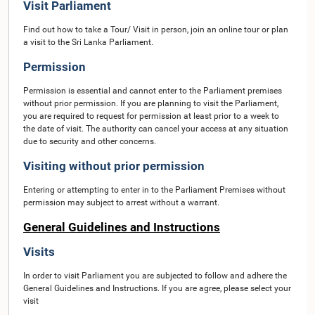
Visit Parliament
Find out how to take a Tour/ Visit in person, join an online tour or plan
a visit to the Sri Lanka Parliament.
Permission
Permission is essential and cannot enter to the Parliament premises
without prior permission. If you are planning to visit the Parliament,
you are required to request for permission at least prior to a week to
the date of visit. The authority can cancel your access at any situation
due to security and other concerns.
Visiting without prior permission
Entering or attempting to enter in to the Parliament Premises without
permission may subject to arrest without a warrant.
General Guidelines and Instructions
Visits
In order to visit Parliament you are subjected to follow and adhere the
General Guidelines and Instructions. If you are agree, please select your
visit