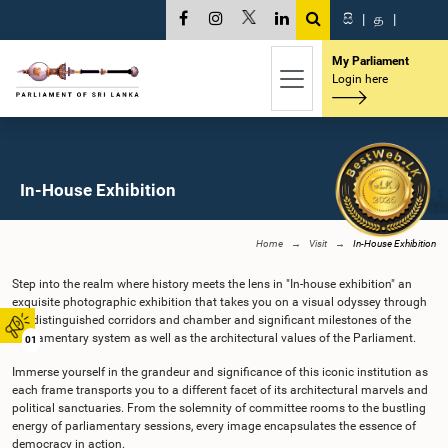
සි
|
த
|
My Parliament
Login here
In-House Exhibition
Home
Visit
In-House Exhibition
Step into the realm where history meets the lens in "In-house exhibition" an
exquisite photographic exhibition that takes you on a visual odyssey through
the distinguished corridors and chamber and significant milestones of the
Parliamentary system as well as the architectural values of the Parliament.
01
Immerse yourself in the grandeur and significance of this iconic institution as
each frame transports you to a different facet of its architectural marvels and
political sanctuaries. From the solemnity of committee rooms to the bustling
energy of parliamentary sessions, every image encapsulates the essence of
democracy in action.