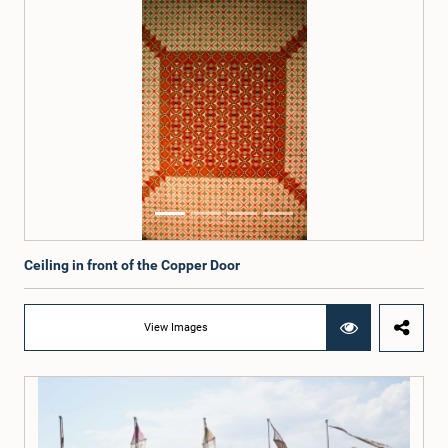
Ceiling in front of the Copper Door
View Images