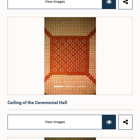
View Images
Ceiling of the Ceremonial Hall
View Images