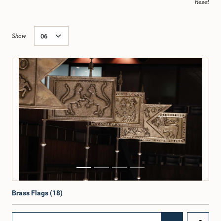
Reset
Show
Brass Flags (18)