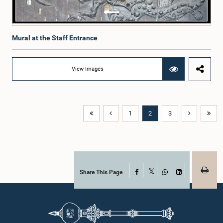
Mural at the Staff Entrance
View Images
1
2
3
Share This Page
Facebook
X
WhatsApp
LinkedIn