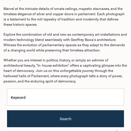
Marvel at the intricate details of ornate ceilings, majestic staircases, and the
timeless elegance of silver and copper doors in parliament. Each photograph
is a testament to the rich tapestry of tradition and modernity that defines
these historic spaces.
Explore the combination of old and new as contemporary art installations and
modern technology blend seamlessly with Geoffrey Bawa's architecture.
Witness the evolution of parliamentary spaces as they adapt to the demands
of a changing world while preserving their timeless attraction.
Whether you are interest in politics, history, or simply an admirer of
architectural beauty, "In- house exhibition" offers a captivating glimpse into the
heart of democracy. Join us on this unforgettable journey through the
hallowed halls of Parliament, where every photograph tells a story of power,
passion, and the enduring spirit of democracy.
Keyword
Search