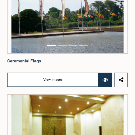
Ceremonial Flags
View Images