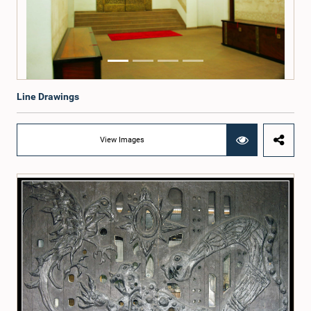
Line Drawings
View Images