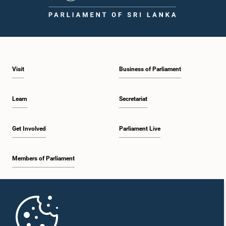
Visit
Business of Parliament
Learn
Secretariat
Get Involved
Parliament Live
Members of Parliament
Home