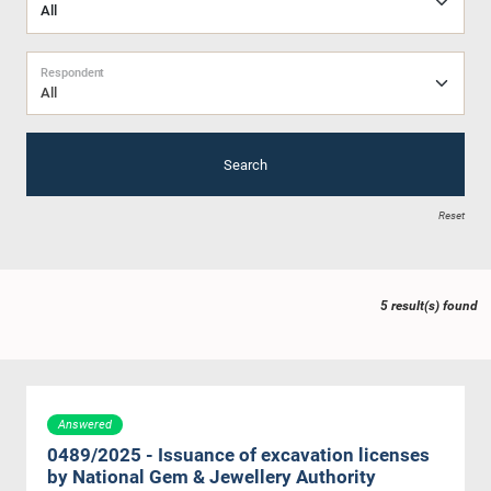
Respondent
All
Search
Reset
5 result(s) found
Answered
0489/2025 - Issuance of excavation licenses
by National Gem & Jewellery Authority