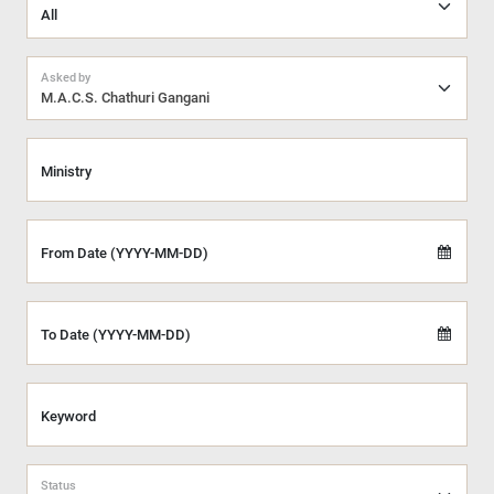
Asked by
M.A.C.S. Chathuri Gangani
Ministry
From Date (YYYY-MM-DD)
To Date (YYYY-MM-DD)
Keyword
Status