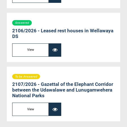
Answered
2106/2026 - Leased rest houses in Wellawaya
DS
View
To be Answered
2107/2026 - Gazettal of the Elephant Corridor
between the Udawalawe and Lunugamwehera
National Parks
View