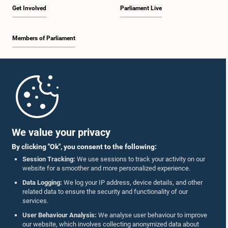
Get Involved
Parliament Live
Members of Parliament
Home
Parliament Mobile App
We value your privacy
By clicking "Ok", you consent to the following:
Session Tracking:
We use sessions to track your activity on our
website for a smoother and more personalized experience.
Follow Us On :
Data Logging:
We log your IP address, device details, and other
related data to ensure the security and functionality of our
services.
Accolades
User Behaviour Analysis:
We analyse user behaviour to improve
our website, which involves collecting anonymized data about