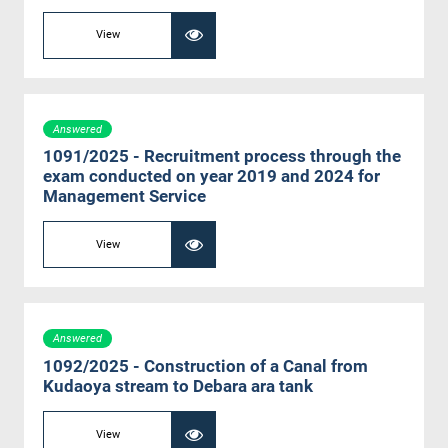
View
Answered
1091/2025 - Recruitment process through the
exam conducted on year 2019 and 2024 for
Management Service
View
Answered
1092/2025 - Construction of a Canal from
Kudaoya stream to Debara ara tank
View