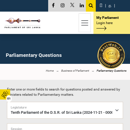
සි
|
த
|
My Parliament
Login here
Parliamentary Questions
Home
Business of Parliament
Parliamentary Questions
Enter one or more fields to search for questions posted and answered by
Ministers related to Parliamentary matters.
01
Legislature
Session