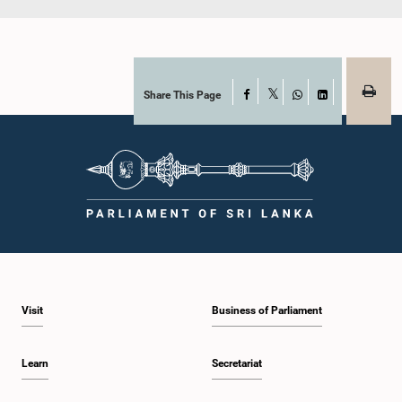
Share This Page
Facebook
X
WhatsApp
LinkedIn
Visit
Business of Parliament
Learn
Secretariat