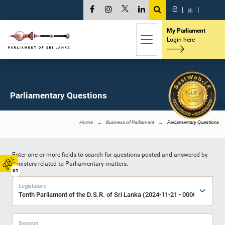
සි
|
த
|
My Parliament
Login here
Parliamentary Questions
Home
Business of Parliament
Parliamentary Questions
Enter one or more fields to search for questions posted and answered by
Ministers related to Parliamentary matters.
01
Legislature
Session