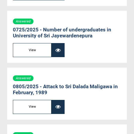
Answered
0725/2025 - Number of undergraduates in
University of Sri Jayewardenepura
View
Answered
0805/2025 - Attack to Sri Dalada Maligawa in
February, 1989
View