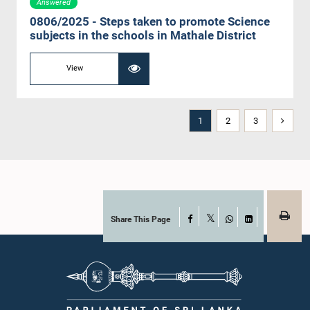
Answered
0806/2025 - Steps taken to promote Science
subjects in the schools in Mathale District
View
1
2
3
Share This Page
Facebook
X
WhatsApp
LinkedIn