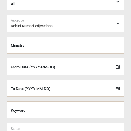
Asked by
Rohini Kumari Wijerathna
Ministry
From Date (YYYY-MM-DD)
To Date (YYYY-MM-DD)
Keyword
Status