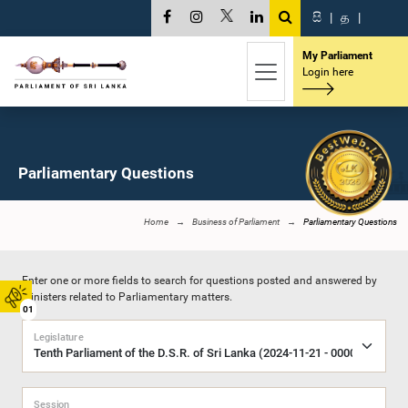
සි
|
த
|
My Parliament
Login here
Parliamentary Questions
Home
Business of Parliament
Parliamentary Questions
Enter one or more fields to search for questions posted and answered by
Ministers related to Parliamentary matters.
01
Legislature
Session