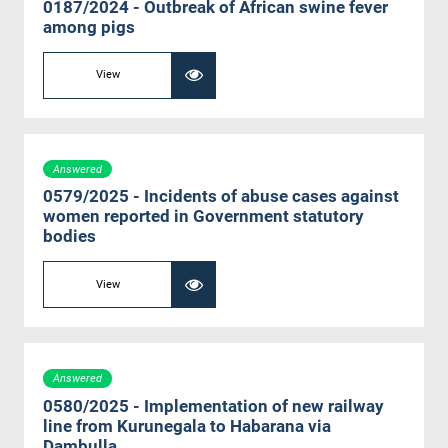
0187/2024 - Outbreak of African swine fever
among pigs
View
Answered
0579/2025 - Incidents of abuse cases against
women reported in Government statutory
bodies
View
Answered
0580/2025 - Implementation of new railway
line from Kurunegala to Habarana via
Dambulla