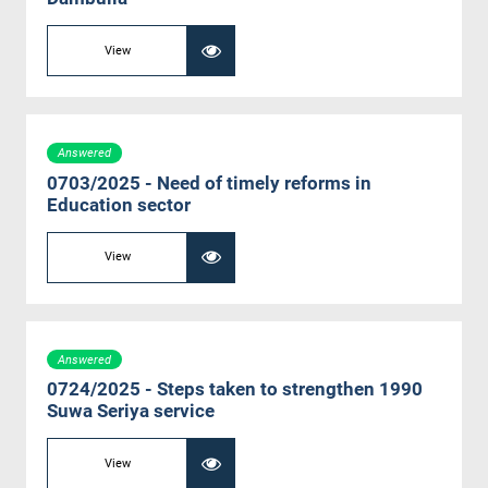
View
Answered
0703/2025 - Need of timely reforms in
Education sector
View
Answered
0724/2025 - Steps taken to strengthen 1990
Suwa Seriya service
View