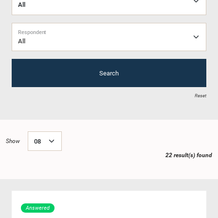
Respondent
All
Search
Reset
Show
22 result(s) found
Answered