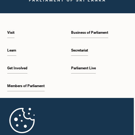
Visit
Business of Parliament
Learn
Secretariat
Get Involved
Parliament Live
Members of Parliament
Home
Parliament Mobile App