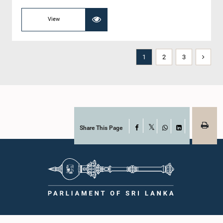
View
1
2
3
Share This Page
Facebook
X
WhatsApp
LinkedIn