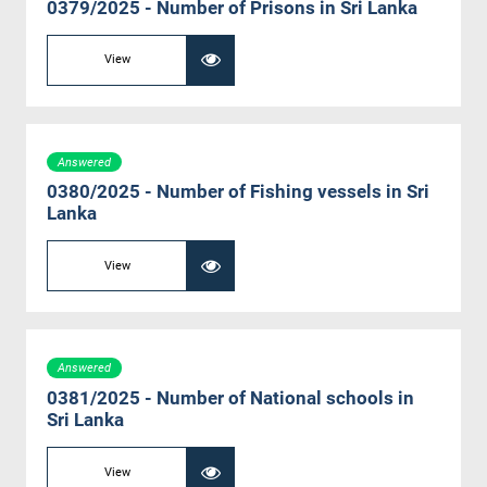
0379/2025 - Number of Prisons in Sri Lanka
View
Answered
0380/2025 - Number of Fishing vessels in Sri
Lanka
View
Answered
0381/2025 - Number of National schools in
Sri Lanka
View