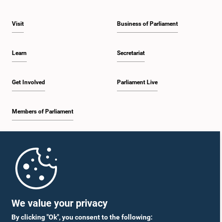
Visit
Business of Parliament
Learn
Secretariat
Get Involved
Parliament Live
Members of Parliament
Home
Parliament Mobile App
We value your privacy
By clicking "Ok", you consent to the following: