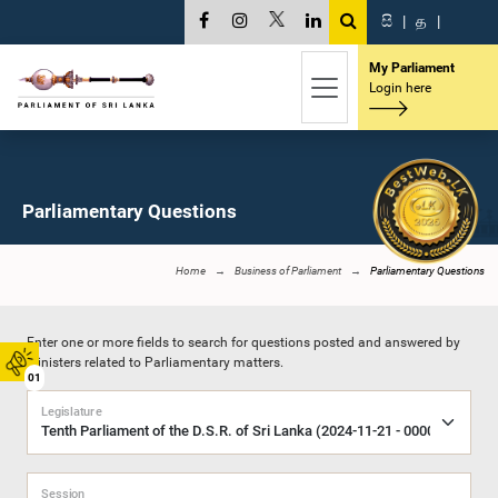
සි
|
த
|
My Parliament
Login here
Parliamentary Questions
Home
Business of Parliament
Parliamentary Questions
Enter one or more fields to search for questions posted and answered by
Ministers related to Parliamentary matters.
01
Legislature
Session