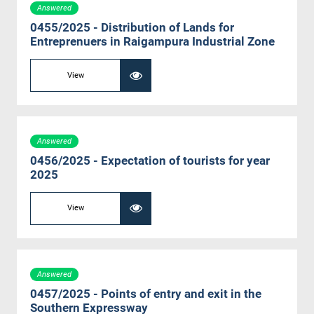
Answered
0455/2025 - Distribution of Lands for
Entreprenuers in Raigampura Industrial Zone
View
Answered
0456/2025 - Expectation of tourists for year
2025
View
Answered
0457/2025 - Points of entry and exit in the
Southern Expressway