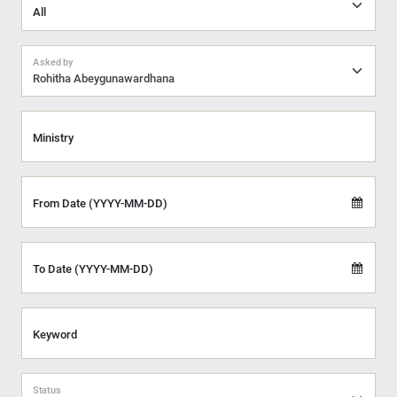
Asked by
Rohitha Abeygunawardhana
Ministry
From Date (YYYY-MM-DD)
To Date (YYYY-MM-DD)
Keyword
Status