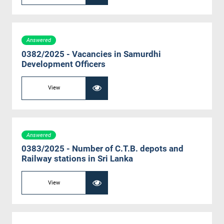
Answered
0382/2025 - Vacancies in Samurdhi
Development Officers
View
Answered
0383/2025 - Number of C.T.B. depots and
Railway stations in Sri Lanka
View