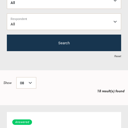
Respondent
All
Search
Reset
Show
18 result(s) found
Answered