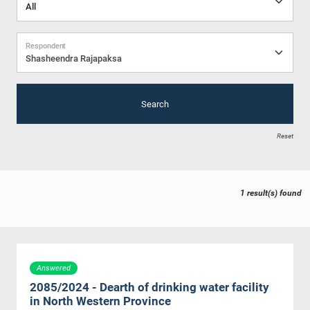
Respondent
Shasheendra Rajapaksa
Search
Reset
1 result(s) found
Answered
2085/2024 - Dearth of drinking water facility
in North Western Province