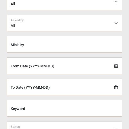
Asked by
All
Ministry
From Date (YYYY-MM-DD)
To Date (YYYY-MM-DD)
Keyword
Status