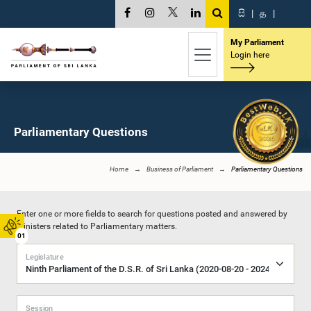
සි
|
த
|
My Parliament
Login here
Parliamentary Questions
Home
Business of Parliament
Parliamentary Questions
Enter one or more fields to search for questions posted and answered by
Ministers related to Parliamentary matters.
01
Legislature
Session