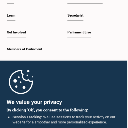
Learn
Secretariat
Get Involved
Parliament Live
Members of Parliament
Home
Parliament Mobile App
We value your privacy
By clicking "Ok", you consent to the following:
Session Tracking:
We use sessions to track your activity on our
website for a smoother and more personalized experience.
Follow Us On :