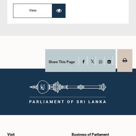
View
Share This Page
Facebook
X
WhatsApp
LinkedIn
Visit
Business of Parliament