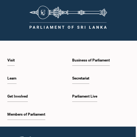
Visit
Business of Parliament
Learn
Secretariat
Get Involved
Parliament Live
Members of Parliament
Home