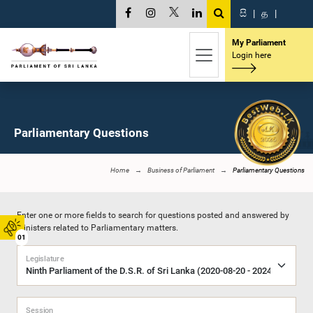
සි
|
த
|
My Parliament
Login here
Parliamentary Questions
Home
Business of Parliament
Parliamentary Questions
Enter one or more fields to search for questions posted and answered by
Ministers related to Parliamentary matters.
01
Legislature
Session