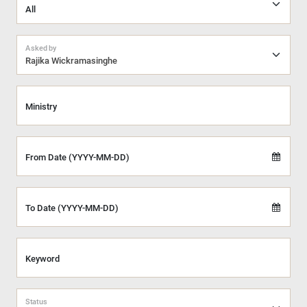
Asked by
Rajika Wickramasinghe
Ministry
From Date (YYYY-MM-DD)
To Date (YYYY-MM-DD)
Keyword
Status