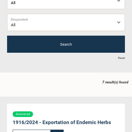
Respondent
All
Search
Reset
7 result(s) found
Answered
1916/2024 - Exportation of Endemic Herbs