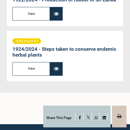
View
To be Answered
1924/2024 - Steps taken to conserve endemic
herbal plants
View
Share This Page
Facebook
X
WhatsApp
LinkedIn