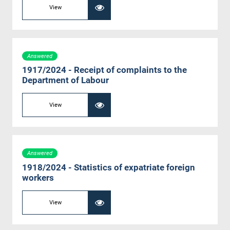
View
Answered
1917/2024 - Receipt of complaints to the
Department of Labour
View
Answered
1918/2024 - Statistics of expatriate foreign
workers
View