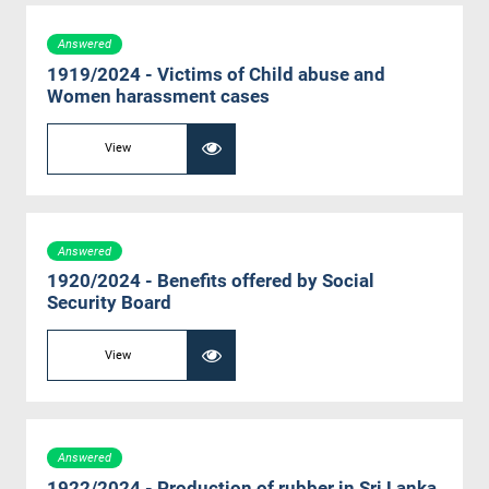
Answered
1919/2024 - Victims of Child abuse and
Women harassment cases
View
Answered
1920/2024 - Benefits offered by Social
Security Board
View
Answered
1922/2024 - Production of rubber in Sri Lanka