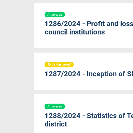
Answered
1286/2024 - Profit and loss
council institutions
To be Answered
1287/2024 - Inception of 
Answered
1288/2024 - Statistics of 
district