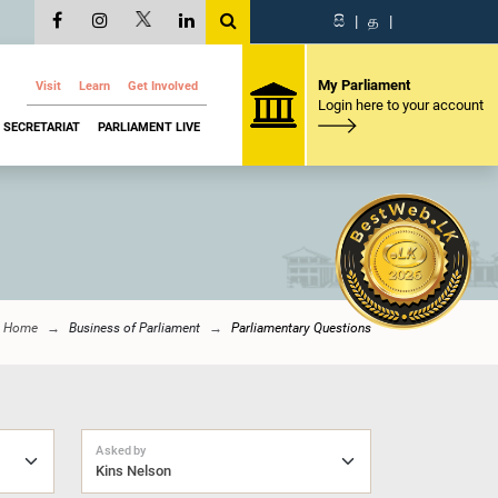
සි
|
த
|
My Parliament
Visit
Learn
Get Involved
Login here to your account
SECRETARIAT
PARLIAMENT LIVE
Home
Business of Parliament
Parliamentary Questions
Asked by
Kins Nelson