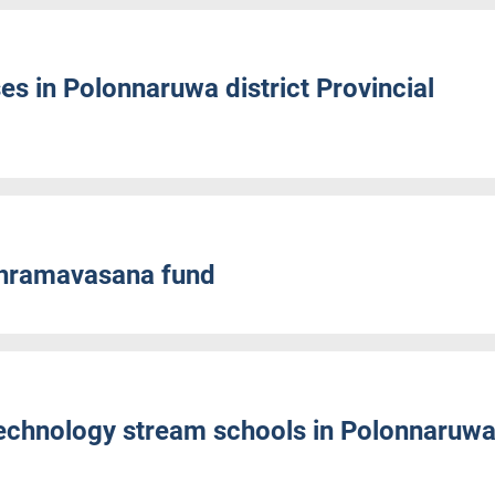
es in Polonnaruwa district Provincial
Shramavasana fund
Technology stream schools in Polonnaruw