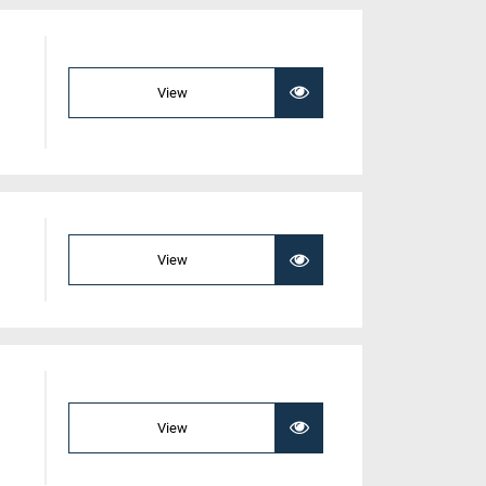
View
View
a
View