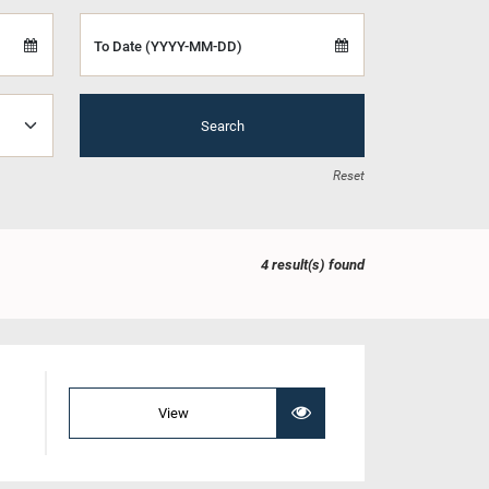
To Date (YYYY-MM-DD)
Search
Reset
4 result(s) found
View