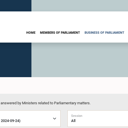
HOME
MEMBERS OF PARLIAMENT
BUSINESS OF PARLIAMENT
 answered by Ministers related to Parliamentary matters.
Session