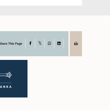
X
Facebook
WhatsApp
LinkedIn
Share This Page