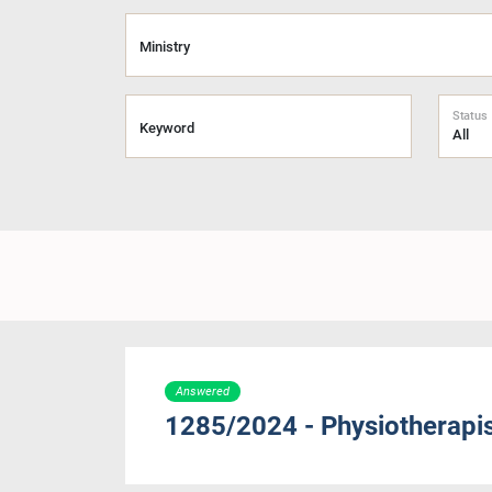
Ministry
Status
Keyword
Answered
1285/2024 - Physiotherapist