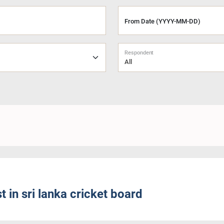
From Date (YYYY-MM-DD)
Respondent
All
 in sri lanka cricket board