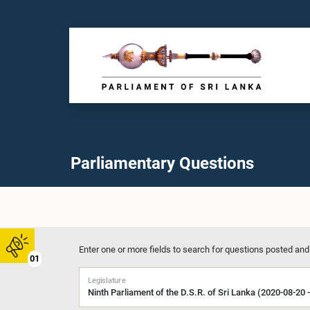
Parliamentary Questions
Enter one or more fields to search for questions posted and
01
Legislature