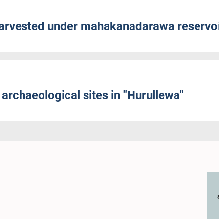
harvested under mahakanadarawa reservo
archaeological sites in "Hurullewa"