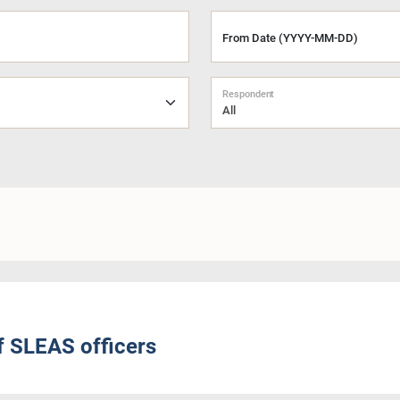
From Date (YYYY-MM-DD)
Respondent
All
f SLEAS officers