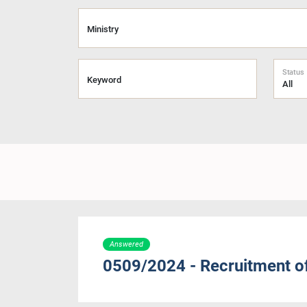
Ministry
Status
Keyword
Answered
0509/2024 - Recruitment o