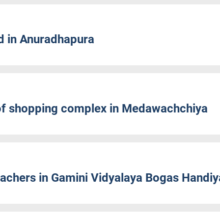
d in Anuradhapura
of shopping complex in Medawachchiya
achers in Gamini Vidyalaya Bogas Handiy