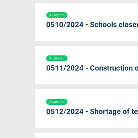
Answered
0510/2024 - Schools close
Answered
0511/2024 - Construction 
Answered
0512/2024 - Shortage of te