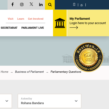
සි
|
த
|
My Parliament
Visit
Learn
Get Involved
Login here to your account
SECRETARIAT
PARLIAMENT LIVE
Home
Business of Parliament
Parliamentary Questions
Asked by
Rohana Bandara