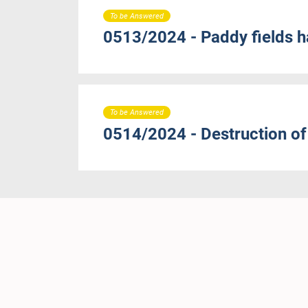
To be Answered
0513/2024 - Paddy fields 
To be Answered
0514/2024 - Destruction of 