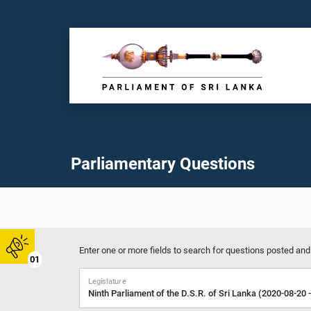
Parliamentary Questions
Enter one or more fields to search for questions posted and
01
Legislature