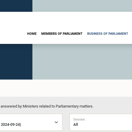
HOME
MEMBERS OF PARLIAMENT
BUSINESS OF PARLIAMENT
 answered by Ministers related to Parliamentary matters.
Session