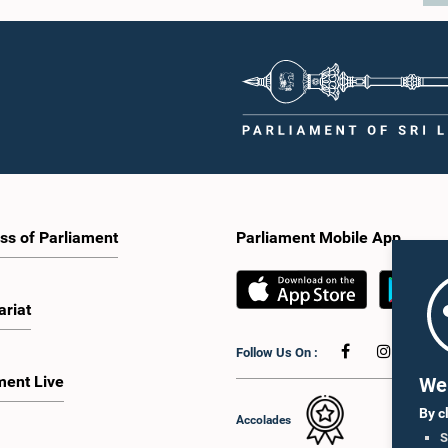
ss of Parliament
Parliament Mobile App
ariat
Follow Us On :
ment Live
We 
By c
Accolades
S