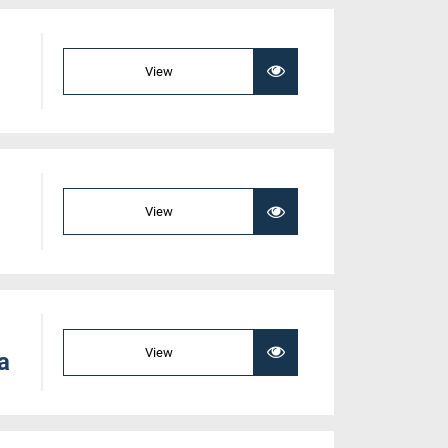
View
View
View
a