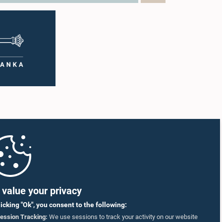
value your privacy
licking "Ok", you consent to the following:
ession Tracking:
We use sessions to track your activity on our website