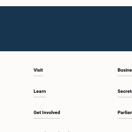
Visit
Busine
Learn
Secret
Get Involved
Parlia