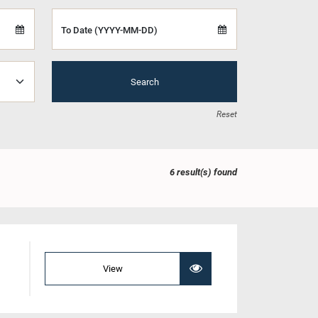
To Date (YYYY-MM-DD)
Search
Reset
6 result(s) found
View