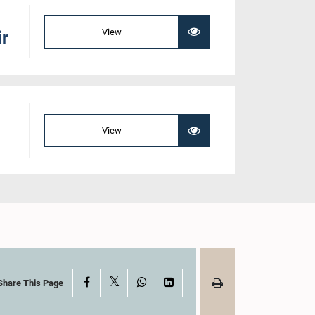
View
ir
View
X
Facebook
WhatsApp
LinkedIn
Share This Page