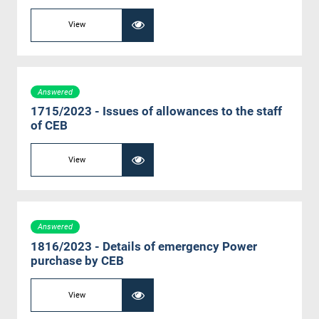
View
Answered
1715/2023 - Issues of allowances to the staff
of CEB
View
Answered
1816/2023 - Details of emergency Power
purchase by CEB
View