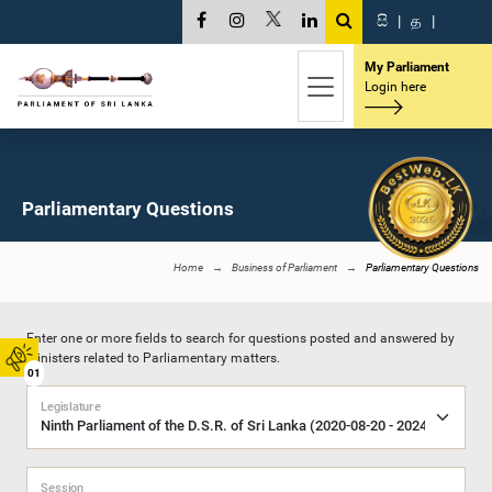
සි
|
த
|
My Parliament
Login here
Parliamentary Questions
Home
Business of Parliament
Parliamentary Questions
Enter one or more fields to search for questions posted and answered by
Ministers related to Parliamentary matters.
01
Legislature
Session