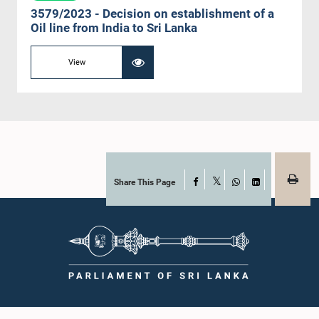
3579/2023 - Decision on establishment of a
Oil line from India to Sri Lanka
View
Share This Page
Facebook
X
WhatsApp
LinkedIn