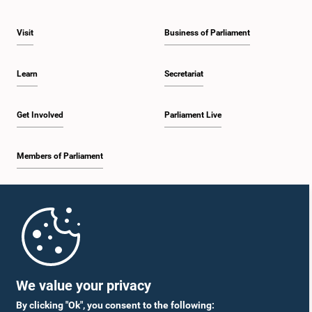
Visit
Business of Parliament
Learn
Secretariat
Get Involved
Parliament Live
Members of Parliament
Home
Parliament Mobile App
We value your privacy
By clicking "Ok", you consent to the following: