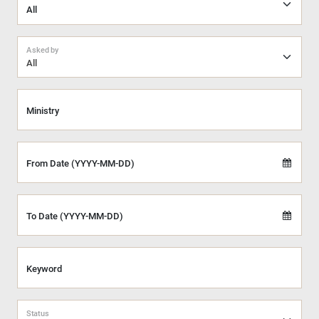
Asked by
All
Ministry
From Date (YYYY-MM-DD)
To Date (YYYY-MM-DD)
Keyword
Status