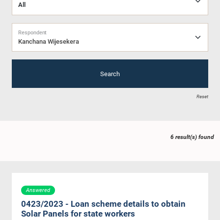
Respondent
Kanchana Wijesekera
Search
Reset
6 result(s) found
Answered
0423/2023 - Loan scheme details to obtain
Solar Panels for state workers