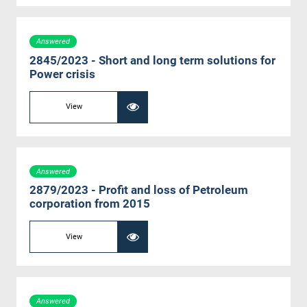
Answered
2845/2023 - Short and long term solutions for
Power crisis
View
Answered
2879/2023 - Profit and loss of Petroleum
corporation from 2015
View
Answered