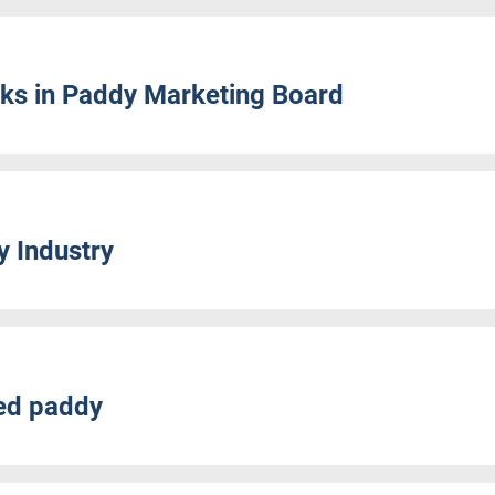
cks in Paddy Marketing Board
y Industry
eed paddy