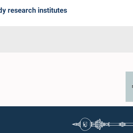
y research institutes