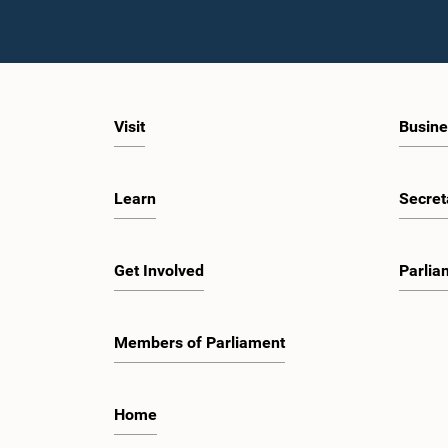
Visit
Busine
Learn
Secret
Get Involved
Parlia
Members of Parliament
Home