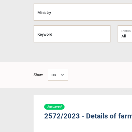
Ministry
Status
Keyword
Show
Answered
2572/2023 - Details of far