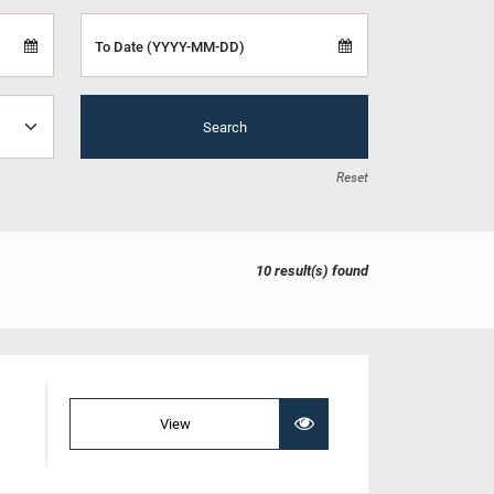
To Date (YYYY-MM-DD)
Search
Reset
10 result(s) found
View