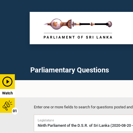
Parliamentary Questions
Watch
Enter one or more fields to search for questions posted and
01
Legislature