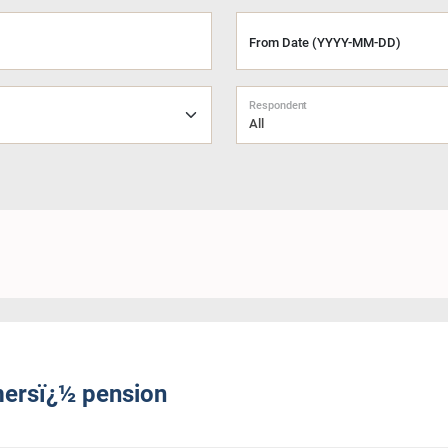
From Date (YYYY-MM-DD)
Respondent
All
mersï¿½ pension