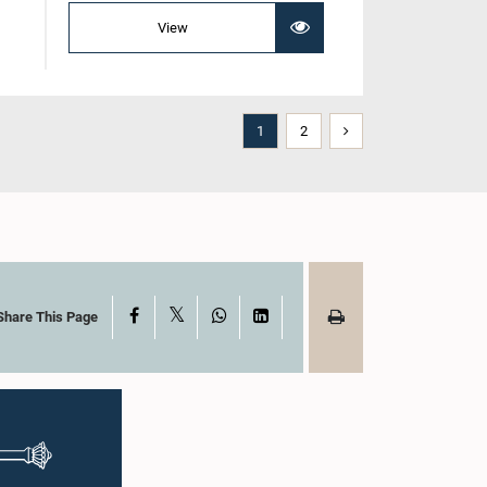
View
1
2
X
Facebook
WhatsApp
LinkedIn
Share This Page