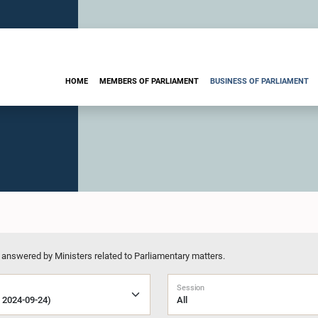
HOME
MEMBERS OF PARLIAMENT
BUSINESS OF PARLIAMENT
 answered by Ministers related to Parliamentary matters.
Session