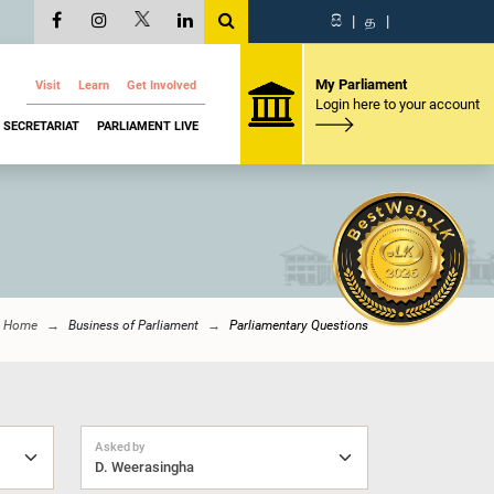
සි
|
த
|
My Parliament
Visit
Learn
Get Involved
Login here to your account
SECRETARIAT
PARLIAMENT LIVE
Home
Business of Parliament
Parliamentary Questions
Asked by
D. Weerasingha