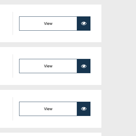
View
View
View