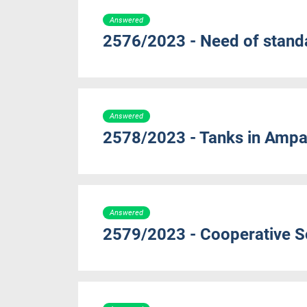
Answered
2576/2023 - Need of standa
Answered
2578/2023 - Tanks in Ampar
Answered
2579/2023 - Cooperative So