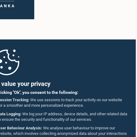
value your privacy
licking "Ok", you consent to the following:
ession Tracking:
We use sessions to track your activity on our website
or a smoother and more personalized experience.
ata Logging:
We log your IP address, device details, and other related data
o ensure the security and functionality of our services.
ser Behaviour Analysis:
We analyse user behaviour to improve our
ebsite, which involves collecting anonymized data about your interactions