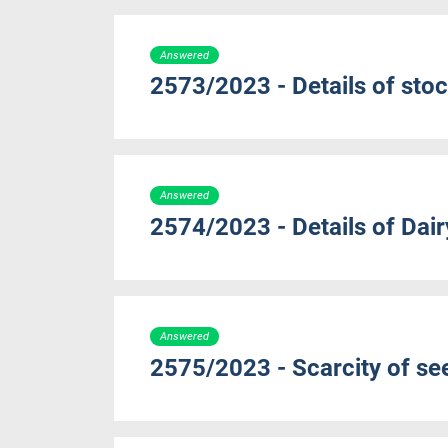
Answered
2573/2023 - Details of sto
Answered
2574/2023 - Details of Dair
Answered
2575/2023 - Scarcity of s