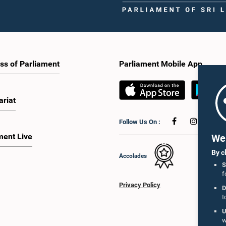
ss of Parliament
Parliament Mobile App
ariat
Follow Us On :
ment Live
We 
By c
Accolades
S
f
Privacy Policy
D
t
U
w