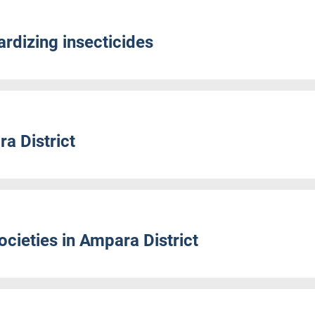
rdizing insecticides
a District
cieties in Ampara District