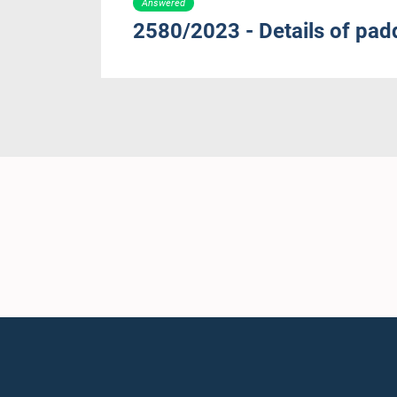
Answered
2580/2023 - Details of padd