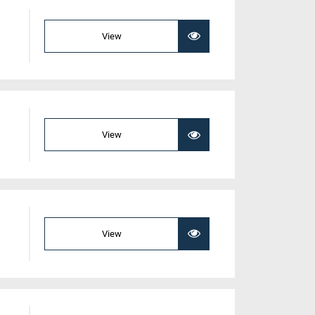
View
View
View