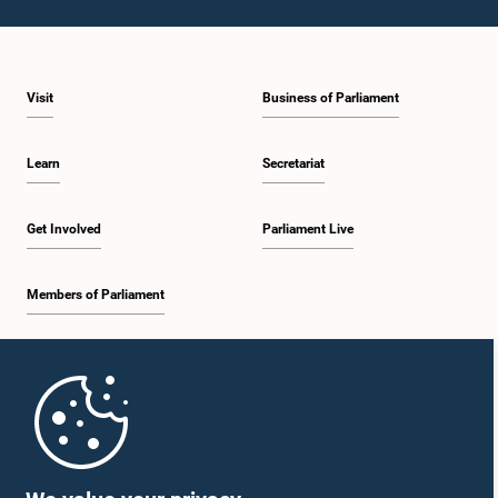
Visit
Business of Parliament
Learn
Secretariat
Get Involved
Parliament Live
Members of Parliament
Home
Parliament Mobile App