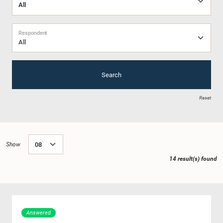
Respondent
All
Search
Reset
Show
14 result(s) found
Answered