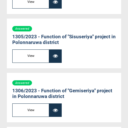
View
Answered
1305/2023 - Function of "Sisuseriya" project in
Polonnaruwa district
View
Answered
1306/2023 - Function of "Gemiseriya" project
in Polonnaruwa district
View