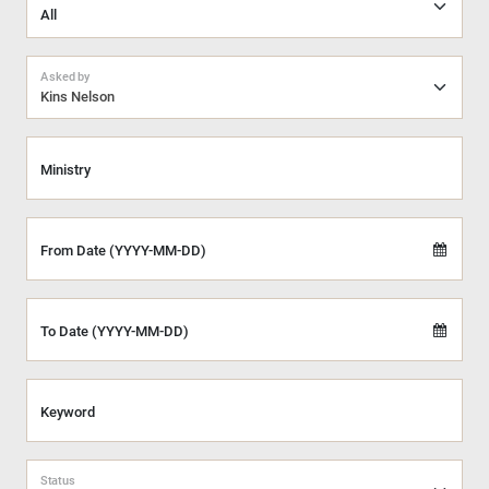
Asked by
Kins Nelson
Ministry
From Date (YYYY-MM-DD)
To Date (YYYY-MM-DD)
Keyword
Status