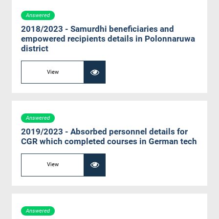
Answered
2018/2023 - Samurdhi beneficiaries and
empowered recipients details in Polonnaruwa
district
View
Answered
2019/2023 - Absorbed personnel details for
CGR which completed courses in German tech
View
Answered