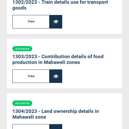
1302/2023 - Train details use for transport
goods
View
Answered
1303/2023 - Contribution details of food
production in Mahaweli zones
View
Answered
1304/2023 - Land ownership details in
Mahaweli zone