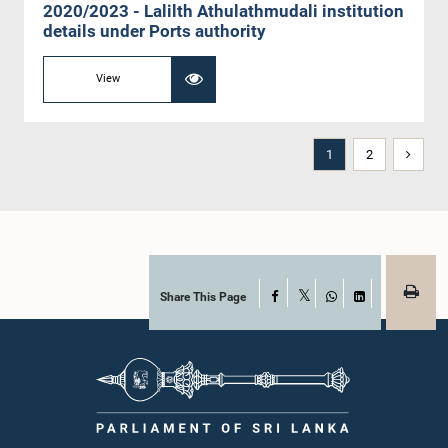
2020/2023 - Lalilth Athulathmudali institution
details under Ports authority
View
1
2
Share This Page
Facebook
X
WhatsApp
LinkedIn