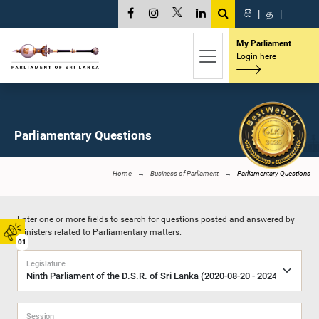
සි
|
த
|
My Parliament
Login here
Parliamentary Questions
Home
Business of Parliament
Parliamentary Questions
Enter one or more fields to search for questions posted and answered by
Ministers related to Parliamentary matters.
01
Legislature
Session