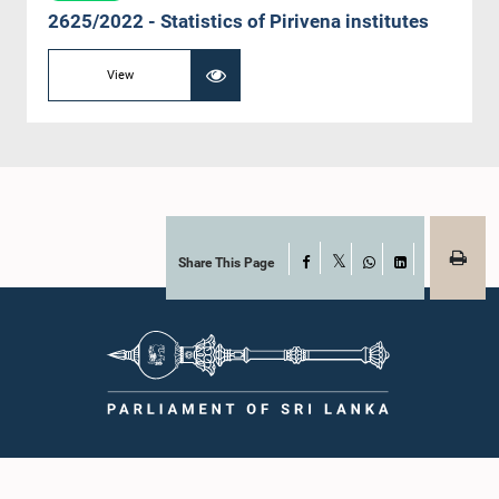
2625/2022 - Statistics of Pirivena institutes
View
Share This Page
Facebook
X
WhatsApp
LinkedIn