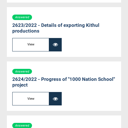
Answered
2623/2022 - Details of exporting Kithul
productions
View
Answered
2624/2022 - Progress of "1000 Nation School"
project
View
Answered