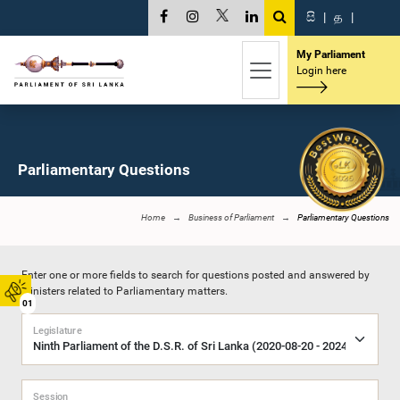
සි
|
த
|
My Parliament
Login here
Parliamentary Questions
Home
Business of Parliament
Parliamentary Questions
Enter one or more fields to search for questions posted and answered by
Ministers related to Parliamentary matters.
01
Legislature
Session