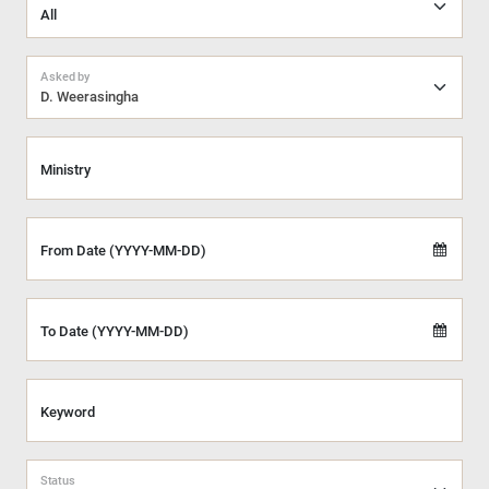
Asked by
D. Weerasingha
Ministry
From Date (YYYY-MM-DD)
To Date (YYYY-MM-DD)
Keyword
Status