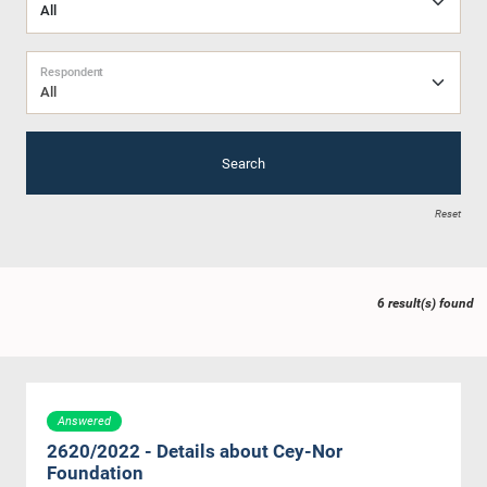
Respondent
All
Search
Reset
6 result(s) found
Answered
2620/2022 - Details about Cey-Nor
Foundation