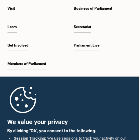
Visit
Business of Parliament
Learn
Secretariat
Get Involved
Parliament Live
Members of Parliament
Home
Parliament Mobile App
We value your privacy
By clicking "Ok", you consent to the following:
Session Tracking:
We use sessions to track your activity on our