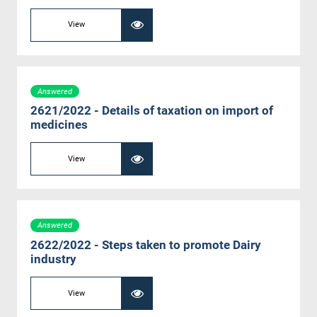
View
Answered
2621/2022 - Details of taxation on import of
medicines
View
Answered
2622/2022 - Steps taken to promote Dairy
industry
View