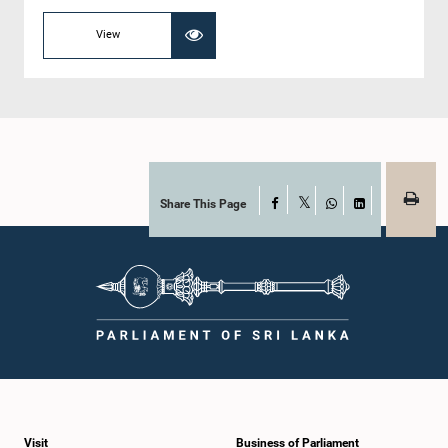
View
Share This Page
Facebook
X
WhatsApp
LinkedIn
Visit
Business of Parliament