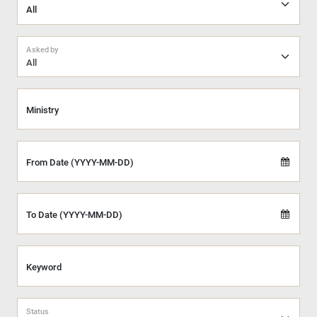
Asked by
All
Ministry
From Date (YYYY-MM-DD)
To Date (YYYY-MM-DD)
Keyword
Status