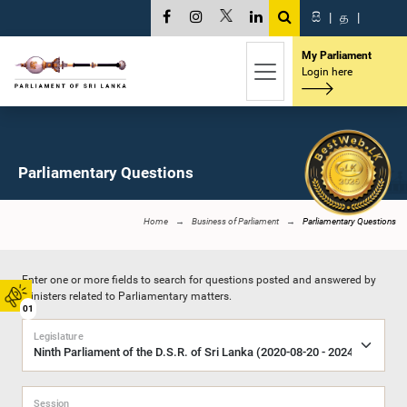
සි
|
த
|
My Parliament
Login here
Parliamentary Questions
Home
Business of Parliament
Parliamentary Questions
Enter one or more fields to search for questions posted and answered by
Ministers related to Parliamentary matters.
01
Legislature
Session