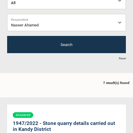
Respondent
Naseer Ahamed
Search
Reset
1 result(s) found
Answered
1947/2022 - Stone quarry details carried out
in Kandy District