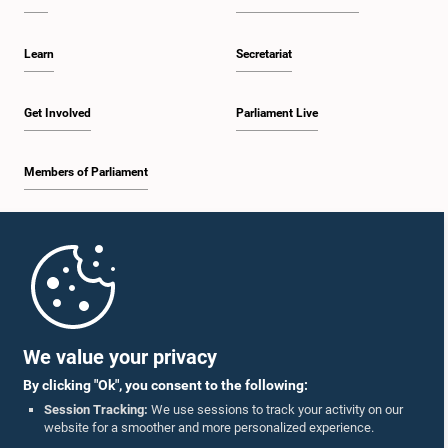
Learn
Secretariat
Get Involved
Parliament Live
Members of Parliament
Home
Parliament Mobile App
We value your privacy
By clicking "Ok", you consent to the following:
Session Tracking:
We use sessions to track your activity on our
website for a smoother and more personalized experience.
Follow Us On :