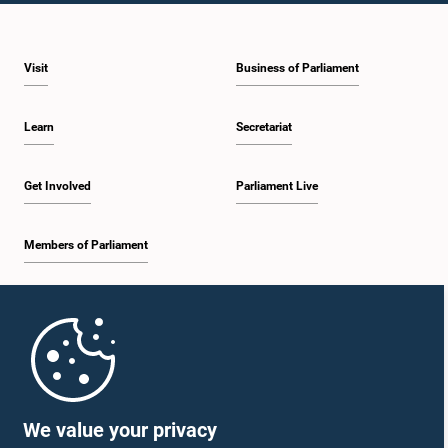
Visit
Business of Parliament
Learn
Secretariat
Get Involved
Parliament Live
Members of Parliament
Home
Parliament Mobile App
We value your privacy