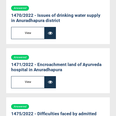
Answered
1470/2022 - Issues of drinking water supply
in Anuradhapura district
View
Answered
1471/2022 - Encroachment land of Ayurveda
hospital in Anuradhapura
View
Answered
1475/2022 - Difficulties faced by admitted