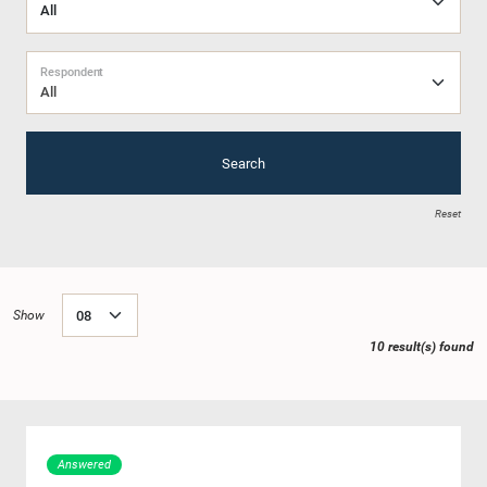
Respondent
All
Search
Reset
Show
10 result(s) found
Answered