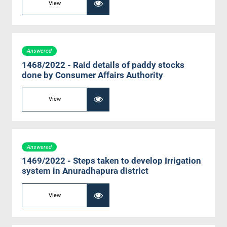
View
Answered
1468/2022 - Raid details of paddy stocks
done by Consumer Affairs Authority
View
Answered
1469/2022 - Steps taken to develop Irrigation
system in Anuradhapura district
View