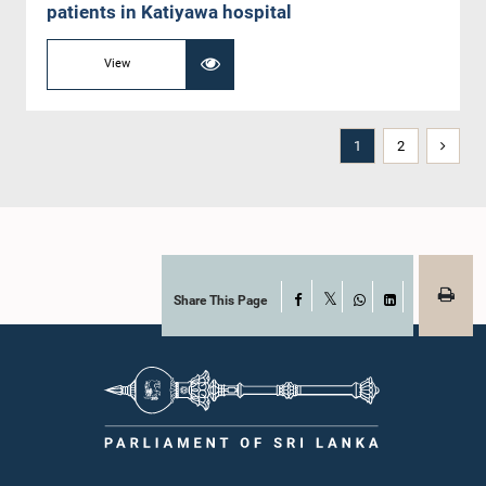
patients in Katiyawa hospital
View
1
2
Share This Page
Facebook
X
WhatsApp
LinkedIn