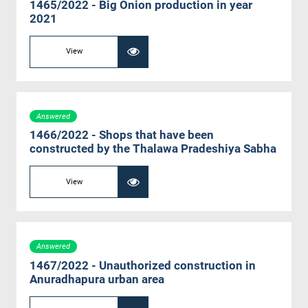
1465/2022 - Big Onion production in year
2021
View
Answered
1466/2022 - Shops that have been
constructed by the Thalawa Pradeshiya Sabha
View
Answered
1467/2022 - Unauthorized construction in
Anuradhapura urban area