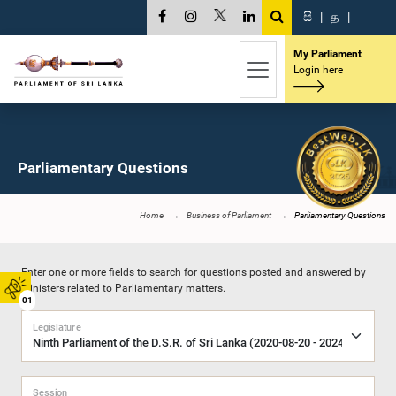
සි
|
த
|
My Parliament
Login here
Parliamentary Questions
Home
Business of Parliament
Parliamentary Questions
Enter one or more fields to search for questions posted and answered by
Ministers related to Parliamentary matters.
01
Legislature
Session