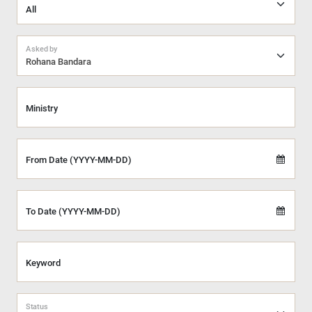
Asked by
Rohana Bandara
Ministry
From Date (YYYY-MM-DD)
To Date (YYYY-MM-DD)
Keyword
Status