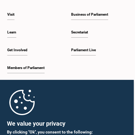
Visit
Business of Parliament
Learn
Secretariat
Get Involved
Parliament Live
Members of Parliament
Home
Parliament Mobile App
We value your privacy
By clicking "Ok", you consent to the following: