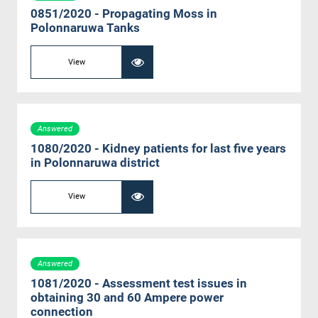
0851/2020 - Propagating Moss in
Polonnaruwa Tanks
View
Answered
1080/2020 - Kidney patients for last five years
in Polonnaruwa district
View
Answered
1081/2020 - Assessment test issues in
obtaining 30 and 60 Ampere power
connection