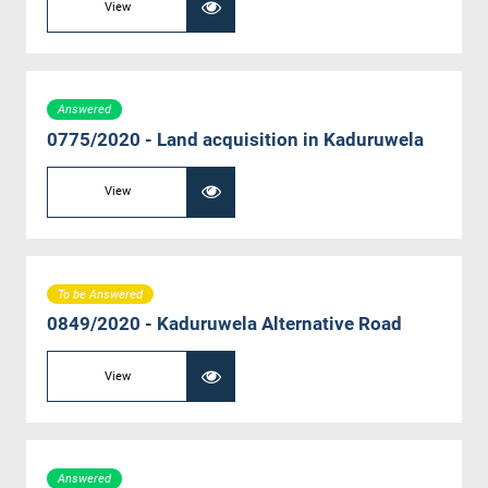
View
Answered
0775/2020 - Land acquisition in Kaduruwela
View
To be Answered
0849/2020 - Kaduruwela Alternative Road
View
Answered