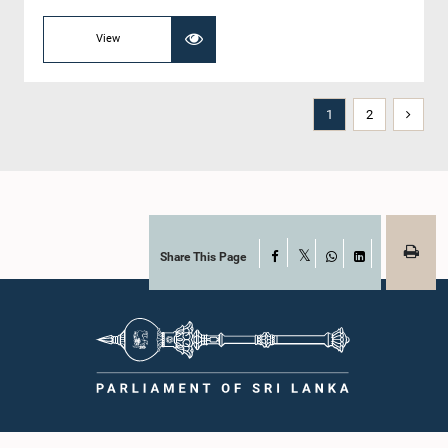
View
1
2
Share This Page
Facebook
X
WhatsApp
LinkedIn