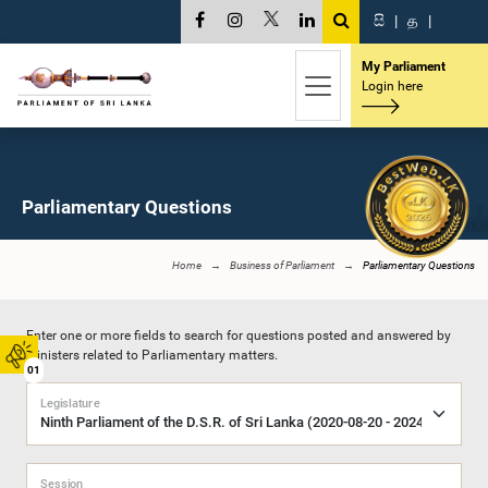
සි
|
த
|
My Parliament
Login here
Parliamentary Questions
Home
Business of Parliament
Parliamentary Questions
Enter one or more fields to search for questions posted and answered by
Ministers related to Parliamentary matters.
01
Legislature
Session