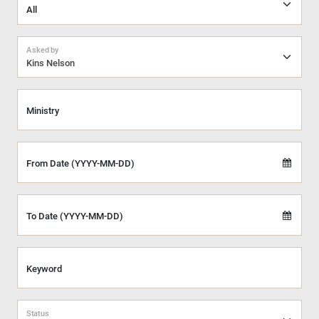
Asked by
Kins Nelson
Ministry
From Date (YYYY-MM-DD)
To Date (YYYY-MM-DD)
Keyword
Status