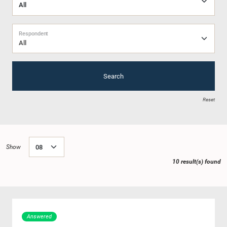
Respondent
All
Search
Reset
Show
10 result(s) found
Answered