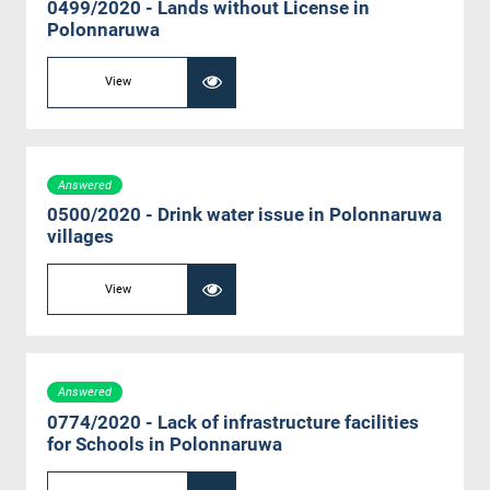
0499/2020 - Lands without License in
Polonnaruwa
View
Answered
0500/2020 - Drink water issue in Polonnaruwa
villages
View
Answered
0774/2020 - Lack of infrastructure facilities
for Schools in Polonnaruwa