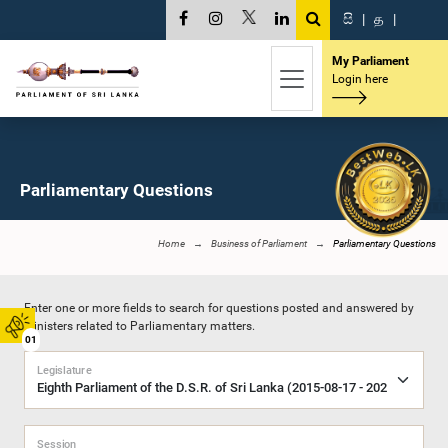
සි
|
த
|
My Parliament
Login here
Parliamentary Questions
Home
Business of Parliament
Parliamentary Questions
Enter one or more fields to search for questions posted and answered by
Ministers related to Parliamentary matters.
01
Legislature
Session