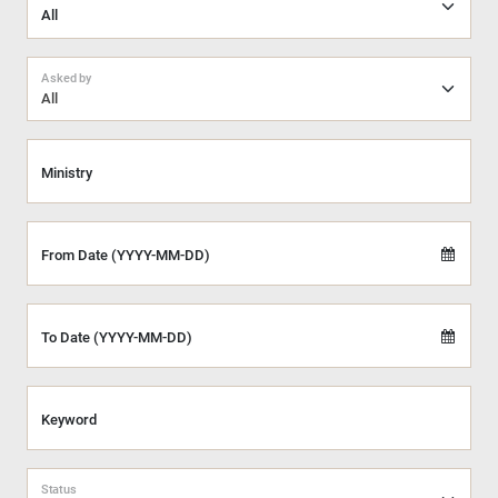
Asked by
All
Ministry
From Date (YYYY-MM-DD)
To Date (YYYY-MM-DD)
Keyword
Status