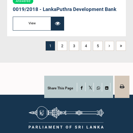
Answered
0019/2018 - LankaPuthra Development Bank
View
1
2
3
4
5
Share This Page
Facebook
X
WhatsApp
LinkedIn