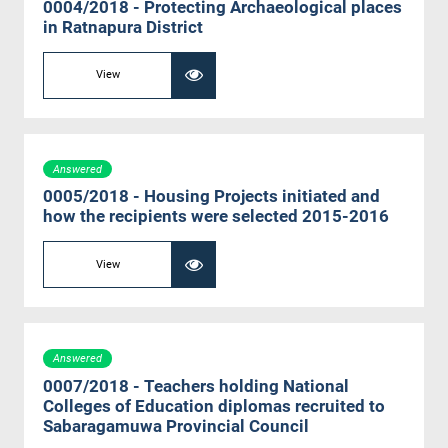
0004/2018 - Protecting Archaeological places
in Ratnapura District
View
Answered
0005/2018 - Housing Projects initiated and
how the recipients were selected 2015-2016
View
Answered
0007/2018 - Teachers holding National
Colleges of Education diplomas recruited to
Sabaragamuwa Provincial Council