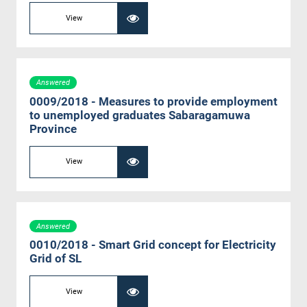
View
Answered
0009/2018 - Measures to provide employment
to unemployed graduates Sabaragamuwa
Province
View
Answered
0010/2018 - Smart Grid concept for Electricity
Grid of SL
View