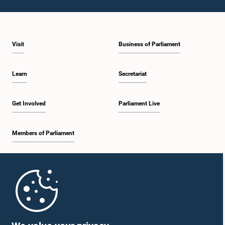
Visit
Business of Parliament
Learn
Secretariat
Get Involved
Parliament Live
Members of Parliament
Home
Parliament Mobile App