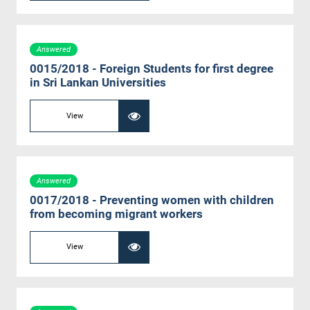
Answered
0015/2018 - Foreign Students for first degree
in Sri Lankan Universities
View
Answered
0017/2018 - Preventing women with children
from becoming migrant workers
View