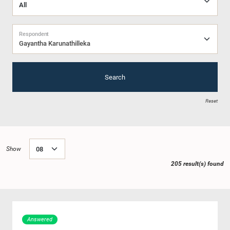
Respondent
Gayantha Karunathilleka
Search
Reset
Show
205 result(s) found
Answered