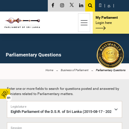
සි
|
த
|
My Parliament
Login here
Parliamentary Questions
Home
Business of Parliament
Parliamentary Questions
Enter one or more fields to search for questions posted and answered by
Ministers related to Parliamentary matters.
01
Legislature
Session