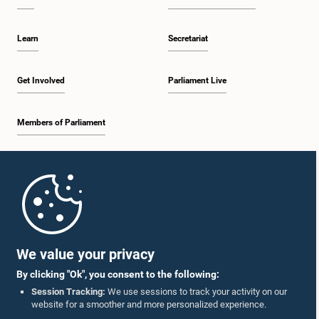
Learn
Secretariat
Get Involved
Parliament Live
Members of Parliament
Home
Parliament Mobile App
We value your privacy
By clicking "Ok", you consent to the following:
Session Tracking:
We use sessions to track your activity on our
website for a smoother and more personalized experience.
Follow Us On :