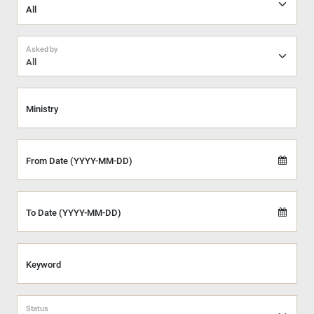
Asked by
All
Ministry
From Date (YYYY-MM-DD)
To Date (YYYY-MM-DD)
Keyword
Status