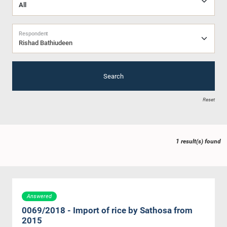
Respondent
Rishad Bathiudeen
Search
Reset
1 result(s) found
Answered
0069/2018 - Import of rice by Sathosa from
2015