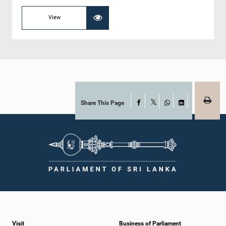
View
Share This Page
Facebook
X
WhatsApp
LinkedIn
Visit
Business of Parliament