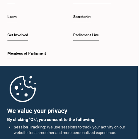
Learn
Secretariat
Get Involved
Parliament Live
Members of Parliament
Home
Parliament Mobile App
We value your privacy
By clicking "Ok", you consent to the following:
Session Tracking:
We use sessions to track your activity on our
website for a smoother and more personalized experience.
Follow Us On :