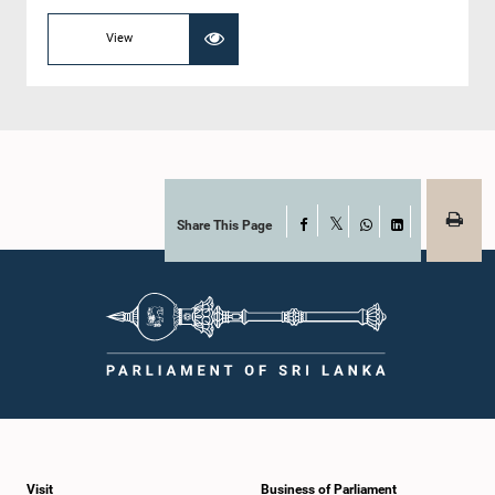
View
Share This Page
Facebook
X
WhatsApp
LinkedIn
Visit
Business of Parliament