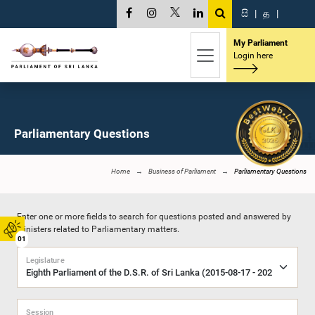
සි
|
த
|
My Parliament
Login here
Parliamentary Questions
Home
Business of Parliament
Parliamentary Questions
Enter one or more fields to search for questions posted and answered by
Ministers related to Parliamentary matters.
01
Legislature
Session