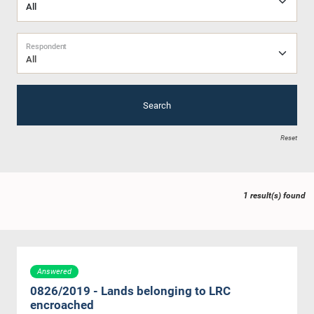
Respondent
All
Search
Reset
1 result(s) found
Answered
0826/2019 - Lands belonging to LRC
encroached