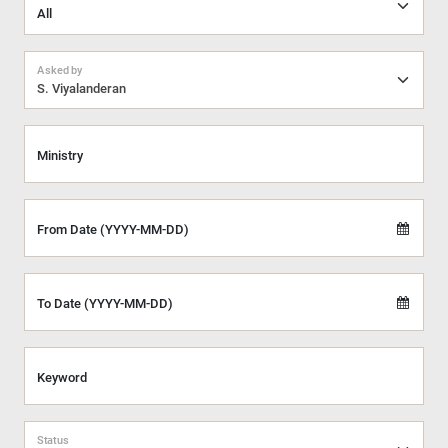
Asked by
S. Viyalanderan
Ministry
From Date (YYYY-MM-DD)
To Date (YYYY-MM-DD)
Keyword
Status