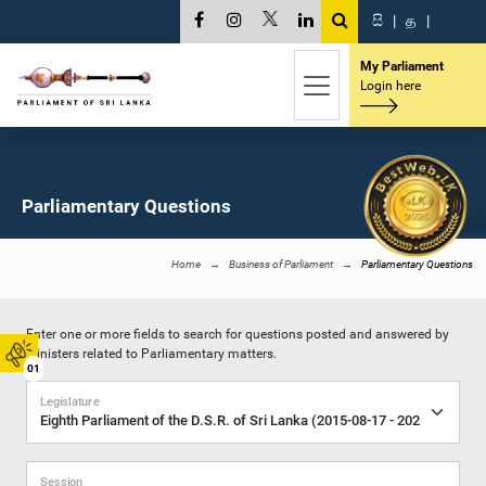
සි
|
த
|
My Parliament
Login here
Parliamentary Questions
Home
Business of Parliament
Parliamentary Questions
Enter one or more fields to search for questions posted and answered by
Ministers related to Parliamentary matters.
01
Legislature
Session