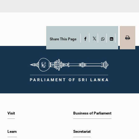
Share This Page
Facebook
X
WhatsApp
LinkedIn
Visit
Business of Parliament
Learn
Secretariat