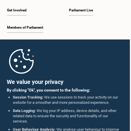
Get Involved
Parliament Live
Members of Parliament
Home
Parliament Mobile App
We value your privacy
By clicking "Ok", you consent to the following:
Session Tracking:
We use sessions to track your activity on our
website for a smoother and more personalized experience.
Follow Us On :
Data Logging:
We log your IP address, device details, and other
related data to ensure the security and functionality of our
services.
Accolades
User Behaviour Analysis:
We analyse user behaviour to improve