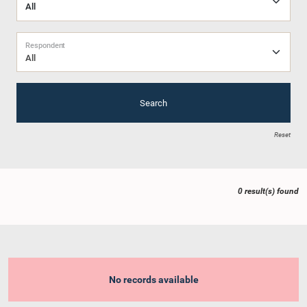
Respondent
All
Search
Reset
0 result(s) found
No records available