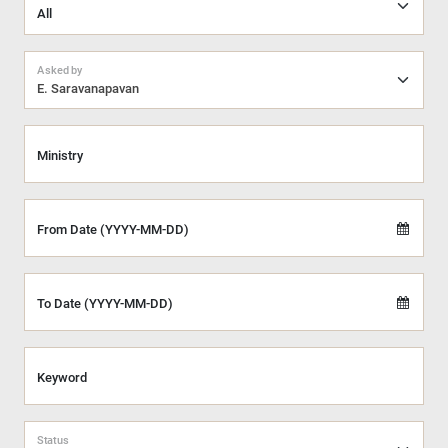
Asked by
E. Saravanapavan
Ministry
From Date (YYYY-MM-DD)
To Date (YYYY-MM-DD)
Keyword
Status