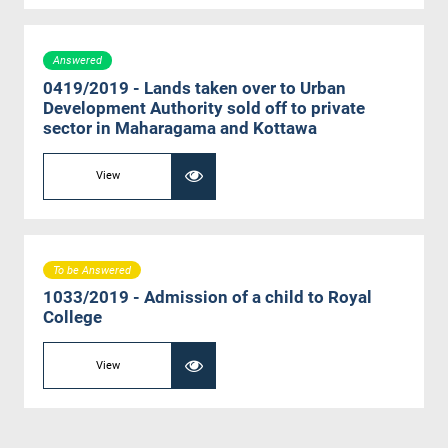
Answered
0419/2019 - Lands taken over to Urban
Development Authority sold off to private
sector in Maharagama and Kottawa
View
To be Answered
1033/2019 - Admission of a child to Royal
College
View