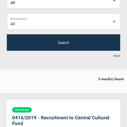
Respondent
All
Search
Reset
5 result(s) found
Answered
0416/2019 - Recruitment to Central Cultural
Fund