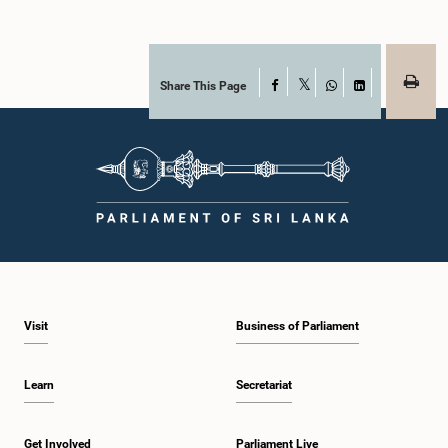
Share This Page
Facebook
X
WhatsApp
LinkedIn
Visit
Business of Parliament
Learn
Secretariat
Get Involved
Parliament Live