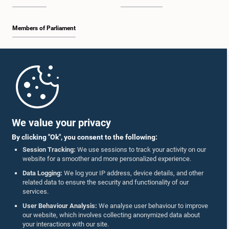
Members of Parliament
Home
Parliament Mobile App
We value your privacy
By clicking "Ok", you consent to the following:
Session Tracking:
We use sessions to track your activity on our
website for a smoother and more personalized experience.
Follow Us On :
Data Logging:
We log your IP address, device details, and other
related data to ensure the security and functionality of our
services.
Accolades
User Behaviour Analysis:
We analyse user behaviour to improve
our website, which involves collecting anonymized data about
Privacy Policy
your interactions with our site.