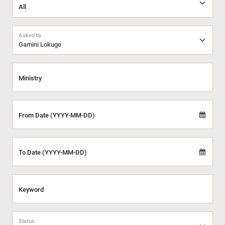
Asked by
Gamini Lokuge
Ministry
From Date (YYYY-MM-DD)
To Date (YYYY-MM-DD)
Keyword
Status