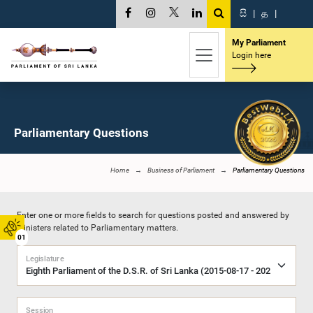
සි
|
த
|
My Parliament
Login here
Parliamentary Questions
Home
Business of Parliament
Parliamentary Questions
Enter one or more fields to search for questions posted and answered by
Ministers related to Parliamentary matters.
01
Legislature
Session