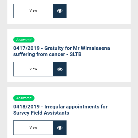
View
Answered
0417/2019 - Gratuity for Mr Wimalasena
suffering from cancer - SLTB
View
Answered
0418/2019 - Irregular appointments for
Survey Field Assistants
View