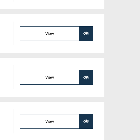
View
View
View