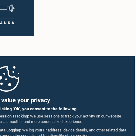
value your privacy
licking "Ok", you consent to the following:
ession Tracking:
We use sessions to track your activity on our website
or a smoother and more personalized experience.
ata Logging:
We log your IP address, device details, and other related data
o ensure the security and functionality of our services.