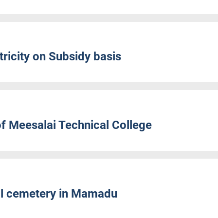
ricity on Subsidy basis
f Meesalai Technical College
al cemetery in Mamadu