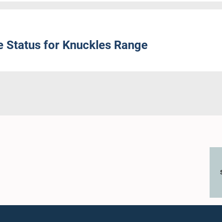
 Status for Knuckles Range