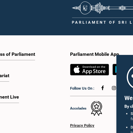
ss of Parliament
Parliament Mobile App
ariat
Follow Us On :
ment Live
We 
By c
Accolades
S
f
Privacy Policy
D
t