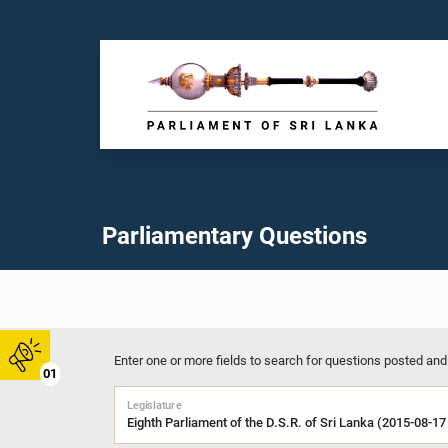
Parliamentary Questions
Enter one or more fields to search for questions posted and
01
Legislature