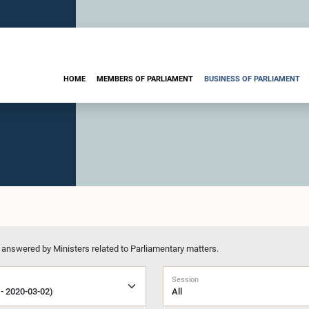
HOME
MEMBERS OF PARLIAMENT
BUSINESS OF PARLIAMENT
 answered by Ministers related to Parliamentary matters.
Session