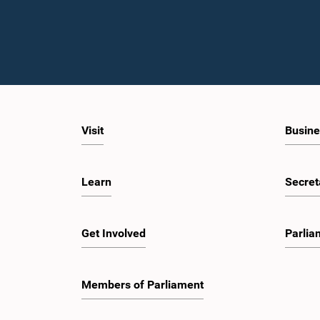
Visit
Busine
Learn
Secret
Get Involved
Parlia
Members of Parliament