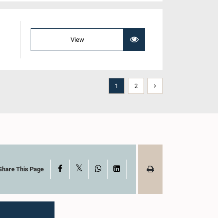
View
1
2
X
Facebook
WhatsApp
LinkedIn
Share This Page