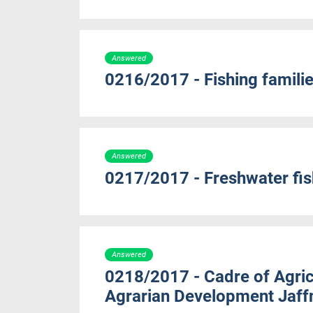
Answered
0216/2017 - Fishing familie
Answered
0217/2017 - Freshwater fish
Answered
0218/2017 - Cadre of Agricu
Agrarian Development Jaff