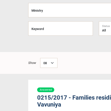
Ministry
Status
Keyword
Show
Answered
0215/2017 - Families residi
Vavuniya