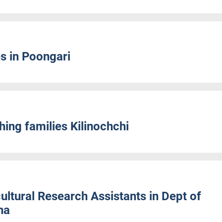
s in Poongari
ing families Kilinochchi
ltural Research Assistants in Dept of
na