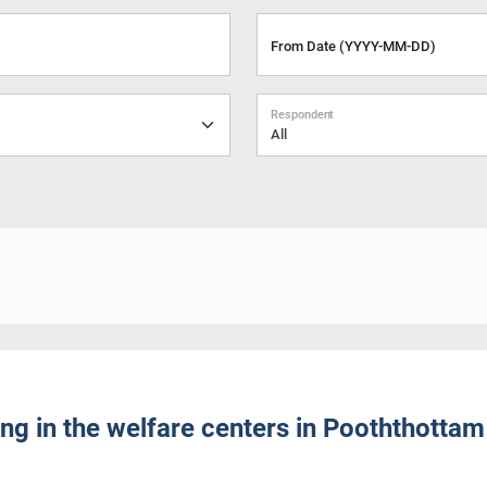
From Date (YYYY-MM-DD)
Respondent
All
ng in the welfare centers in Pooththottam