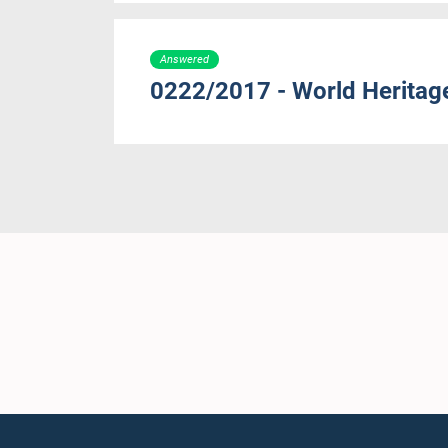
Answered
0222/2017 - World Heritage