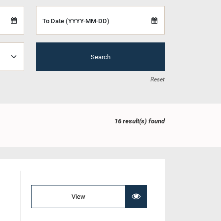
To Date (YYYY-MM-DD)
Search
Reset
16 result(s) found
View