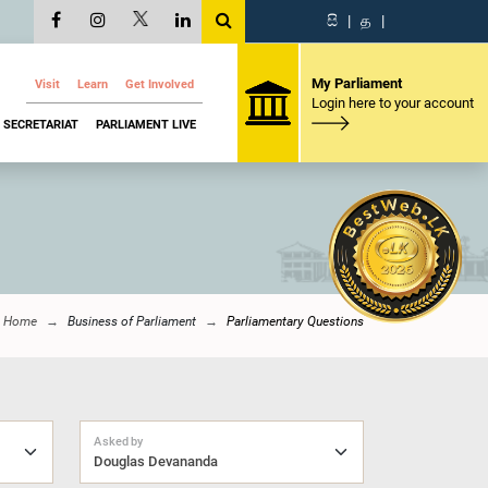
සි
|
த
|
My Parliament
Visit
Learn
Get Involved
Login here to your account
SECRETARIAT
PARLIAMENT LIVE
Home
Business of Parliament
Parliamentary Questions
Asked by
Douglas Devananda