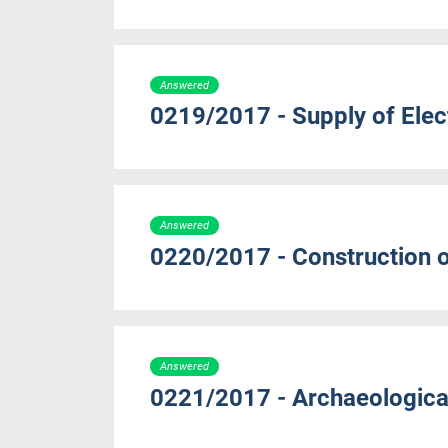
Answered
0219/2017 - Supply of Elect
Answered
0220/2017 - Construction o
Answered
0221/2017 - Archaeologic