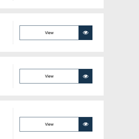
View
View
View