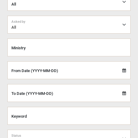
Asked by
All
Ministry
From Date (YYYY-MM-DD)
To Date (YYYY-MM-DD)
Keyword
Status