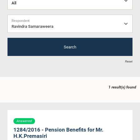
Respondent
Ravindra Samaraweera
Search
Reset
1 result(s) found
Answered
1284/2016 - Pension Benefits for Mr.
H.K.Premasiri