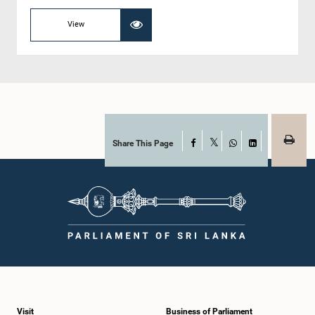
View
Share This Page
Facebook
X
WhatsApp
LinkedIn
Visit
Business of Parliament