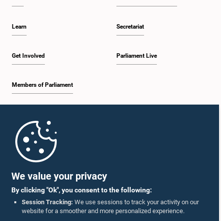
Learn
Secretariat
Get Involved
Parliament Live
Members of Parliament
Home
Parliament Mobile App
We value your privacy
By clicking "Ok", you consent to the following:
Session Tracking:
We use sessions to track your activity on our
website for a smoother and more personalized experience.
Follow Us On :