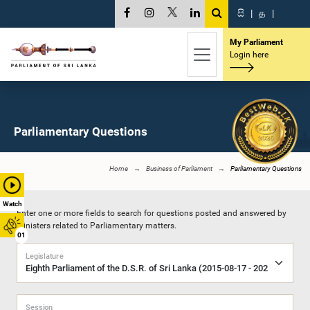
සි
|
த
|
My Parliament
Login here
Parliamentary Questions
Home
Business of Parliament
Parliamentary Questions
Watch
Enter one or more fields to search for questions posted and answered by
Ministers related to Parliamentary matters.
01
Legislature
Session