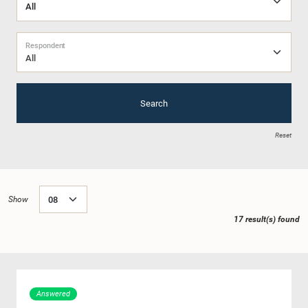
Respondent
All
Search
Reset
Show
17 result(s) found
Answered