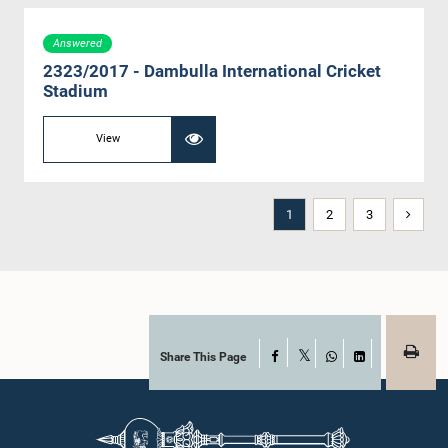
Answered
2323/2017 - Dambulla International Cricket
Stadium
View
1
2
3
Share This Page
Facebook
X
WhatsApp
LinkedIn