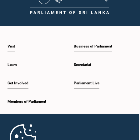
Visit
Business of Parliament
Learn
Secretariat
Get Involved
Parliament Live
Members of Parliament
Home