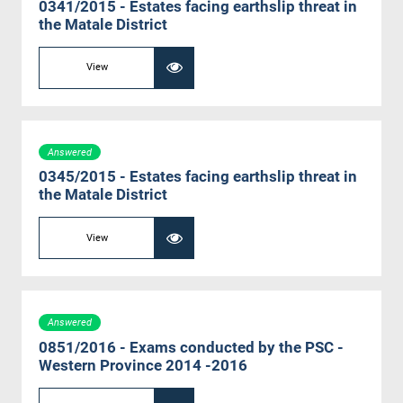
0341/2015 - Estates facing earthslip threat in
the Matale District
View
Answered
0345/2015 - Estates facing earthslip threat in
the Matale District
View
Answered
0851/2016 - Exams conducted by the PSC -
Western Province 2014 -2016