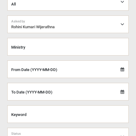
Asked by
Rohini Kumari Wijerathna
Ministry
From Date (YYYY-MM-DD)
To Date (YYYY-MM-DD)
Keyword
Status