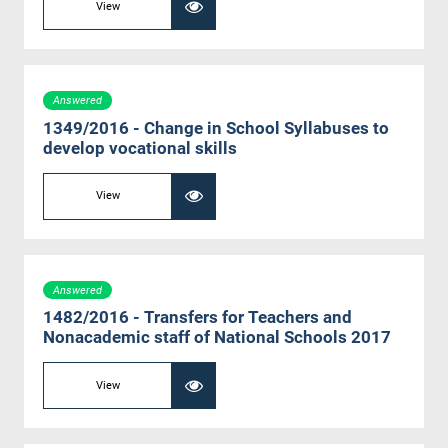
View
Answered
1349/2016 - Change in School Syllabuses to
develop vocational skills
View
Answered
1482/2016 - Transfers for Teachers and
Nonacademic staff of National Schools 2017
View