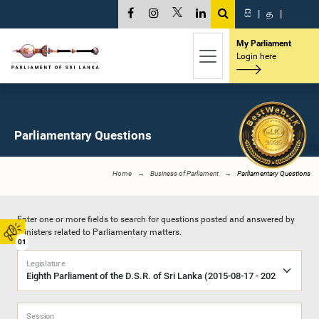
සි
|
த
|
My Parliament
Login here
Parliamentary Questions
Home
Business of Parliament
Parliamentary Questions
Enter one or more fields to search for questions posted and answered by
Ministers related to Parliamentary matters.
01
Legislature
Session