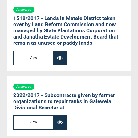
Answered
1518/2017 - Lands in Matale District taken
over by Land Reform Commission and now
managed by State Plantations Corporation
and Janatha Estate Development Board that
remain as unused or paddy lands
View
Answered
2322/2017 - Subcontracts given by farmer
organizations to repair tanks in Galewela
Divisional Secretariat
View