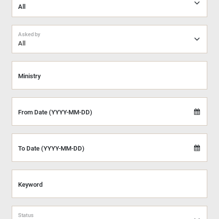
Asked by
All
Ministry
From Date (YYYY-MM-DD)
To Date (YYYY-MM-DD)
Keyword
Status