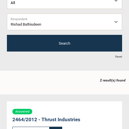
Respondent
Rishad Bathiudeen
Search
Reset
2 result(s) found
Answered
2464/2012 - Thrust Industries