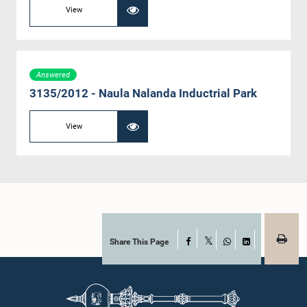
View
Answered
3135/2012 - Naula Nalanda Inductrial Park
View
Share This Page
Facebook
X
WhatsApp
LinkedIn