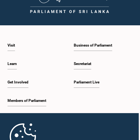
Visit
Business of Parliament
Learn
Secretariat
Get Involved
Parliament Live
Members of Parliament
Home