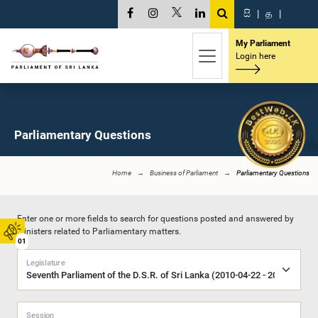
සි
|
த
|
My Parliament
Login here
Parliamentary Questions
Home
Business of Parliament
Parliamentary Questions
Enter one or more fields to search for questions posted and answered by
Ministers related to Parliamentary matters.
01
Legislature
Session