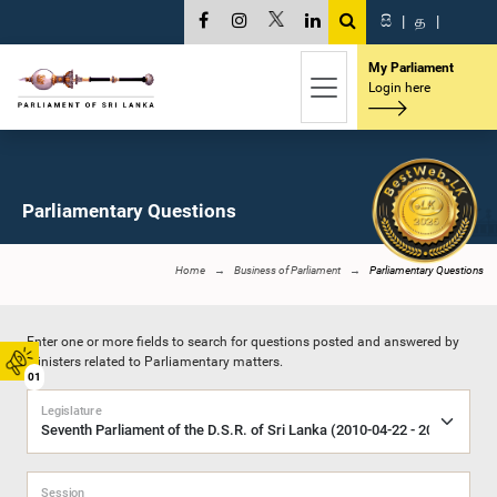
සි
|
த
|
My Parliament
Login here
Parliamentary Questions
Home
Business of Parliament
Parliamentary Questions
Enter one or more fields to search for questions posted and answered by
Ministers related to Parliamentary matters.
01
Legislature
Session