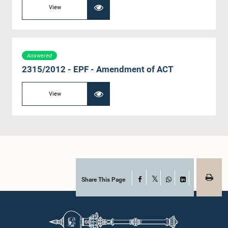
View
Answered
2315/2012 - EPF - Amendment of ACT
View
Share This Page
Facebook
X
WhatsApp
LinkedIn