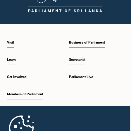
Visit
Business of Parliament
Learn
Secretariat
Get Involved
Parliament Live
Members of Parliament
Home