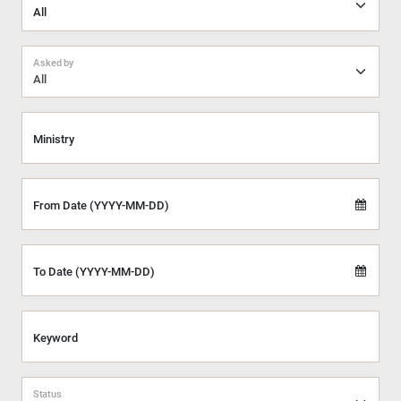
Asked by
All
Ministry
From Date (YYYY-MM-DD)
To Date (YYYY-MM-DD)
Keyword
Status