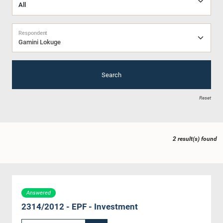
Respondent
Gamini Lokuge
Search
Reset
2 result(s) found
Answered
2314/2012 - EPF - Investment