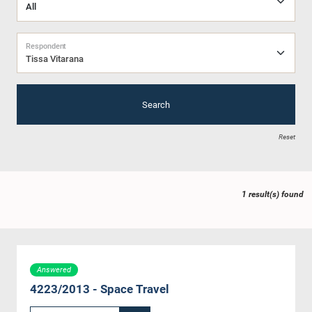
Respondent
Tissa Vitarana
Search
Reset
1 result(s) found
Answered
4223/2013 - Space Travel