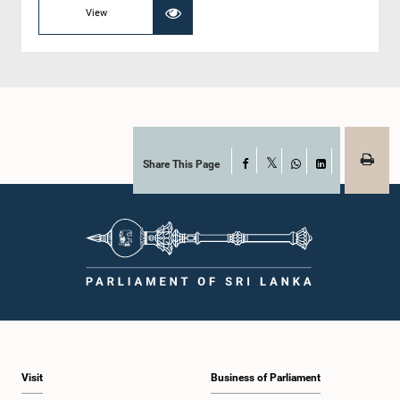
View
Share This Page
Facebook
X
WhatsApp
LinkedIn
Visit
Business of Parliament