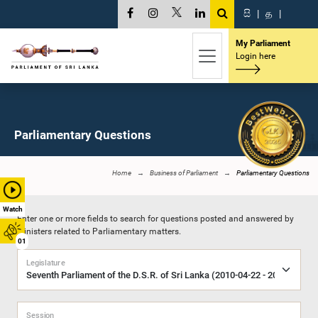
සි
|
த
|
My Parliament
Login here
Parliamentary Questions
Home
Business of Parliament
Parliamentary Questions
Watch
Enter one or more fields to search for questions posted and answered by
Ministers related to Parliamentary matters.
01
Legislature
Session