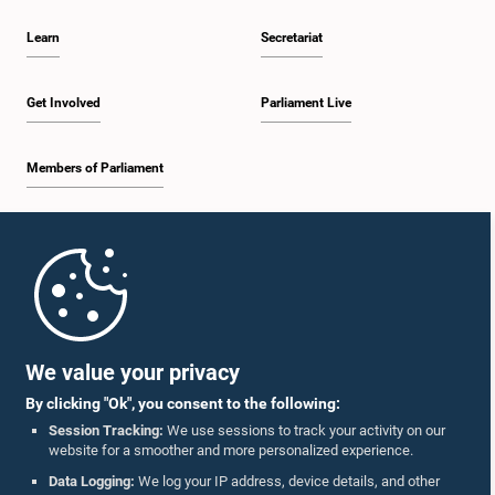
Learn
Secretariat
Get Involved
Parliament Live
Members of Parliament
Home
Parliament Mobile App
We value your privacy
By clicking "Ok", you consent to the following:
Session Tracking:
We use sessions to track your activity on our
website for a smoother and more personalized experience.
Follow Us On :
Data Logging:
We log your IP address, device details, and other