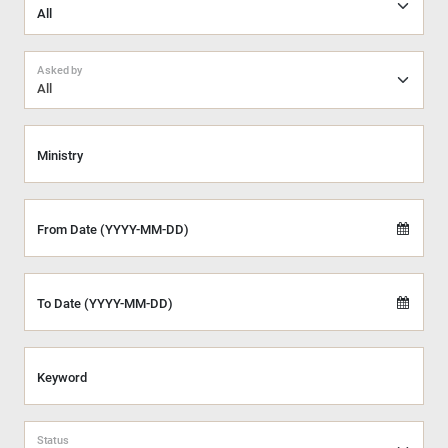
Asked by
All
Ministry
From Date (YYYY-MM-DD)
To Date (YYYY-MM-DD)
Keyword
Status