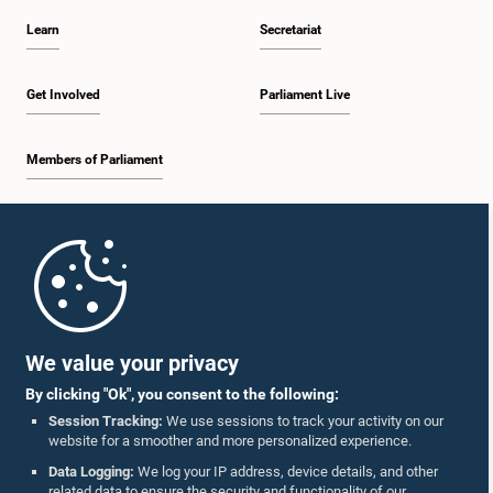
Learn
Secretariat
Get Involved
Parliament Live
Members of Parliament
Home
Parliament Mobile App
We value your privacy
By clicking "Ok", you consent to the following:
Session Tracking:
We use sessions to track your activity on our
website for a smoother and more personalized experience.
Follow Us On :
Data Logging:
We log your IP address, device details, and other
related data to ensure the security and functionality of our