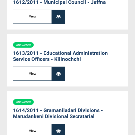
1612/2011 - Municipal Council - Jaffna
View
Answered
1613/2011 - Educational Administration
Service Officers - Kilinochchi
View
Answered
1614/2011 - Gramaniladari Divisions -
Marudankeni Divisional Secratarial
View