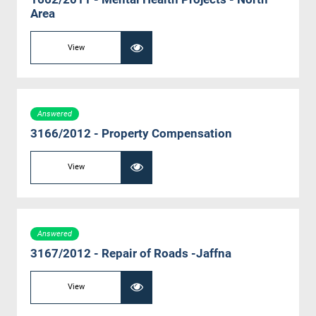
Area
View
Answered
3166/2012 - Property Compensation
View
Answered
3167/2012 - Repair of Roads -Jaffna
View