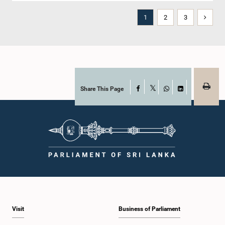
1
2
3
Share This Page
Facebook
X
WhatsApp
LinkedIn
Visit
Business of Parliament