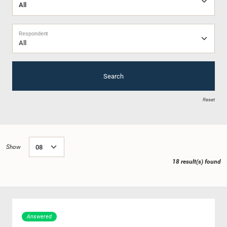
Respondent
All
Search
Reset
Show
18 result(s) found
Answered