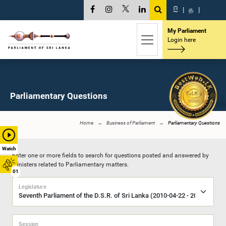
සි
|
த
|
My Parliament
Login here
Parliamentary Questions
Home
Business of Parliament
Parliamentary Questions
Watch
Enter one or more fields to search for questions posted and answered by
Ministers related to Parliamentary matters.
01
Legislature
Session