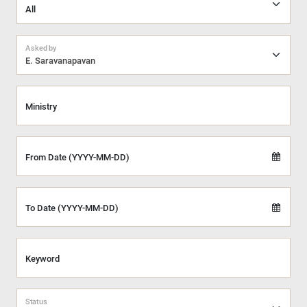
Asked by
E. Saravanapavan
Ministry
From Date (YYYY-MM-DD)
To Date (YYYY-MM-DD)
Keyword
Status