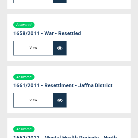
Answered
1658/2011 - War - Resettled
View
Answered
1661/2011 - Resettlment - Jaffna District
View
Answered
1662/2011 - Mental Health Projects - North