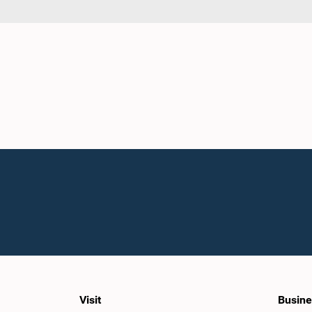
Visit
Busine