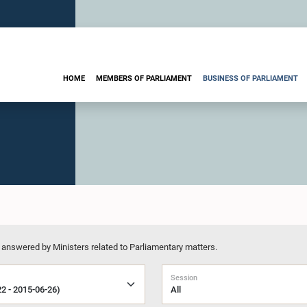
HOME
MEMBERS OF PARLIAMENT
BUSINESS OF PARLIAMENT
 answered by Ministers related to Parliamentary matters.
Session