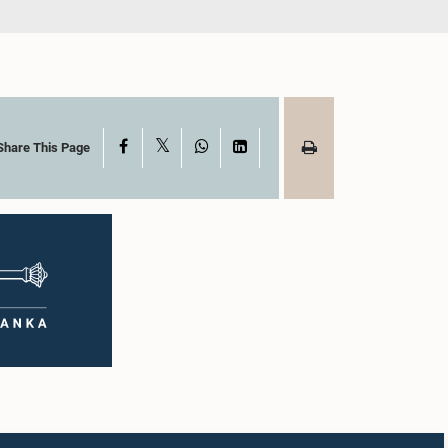
X
Facebook
WhatsApp
LinkedIn
Share This Page