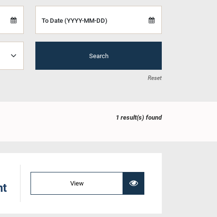
To Date (YYYY-MM-DD)
Search
Reset
1 result(s) found
View
nt