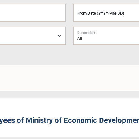
From Date (YYYY-MM-DD)
Respondent
All
ees of Ministry of Economic Developme