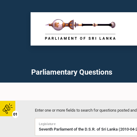
Parliamentary Questions
Enter one or more fields to search for questions posted and
01
Legislature