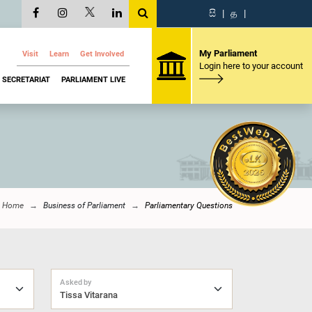
සි
|
த
|
My Parliament
Visit
Learn
Get Involved
Login here to your account
SECRETARIAT
PARLIAMENT LIVE
Home
Business of Parliament
Parliamentary Questions
Asked by
Tissa Vitarana