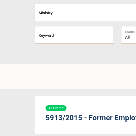
Ministry
Status
Keyword
Answered
5913/2015 - Former Employ