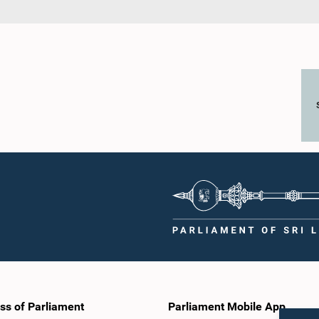
ss of Parliament
Parliament Mobile App