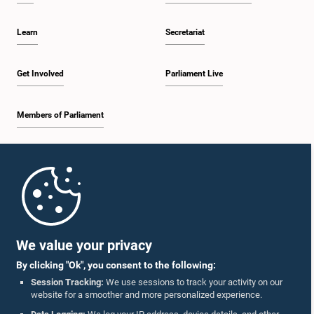
Learn
Secretariat
Get Involved
Parliament Live
Members of Parliament
Home
Parliament Mobile App
We value your privacy
By clicking "Ok", you consent to the following:
Session Tracking:
We use sessions to track your activity on our
website for a smoother and more personalized experience.
Follow Us On :