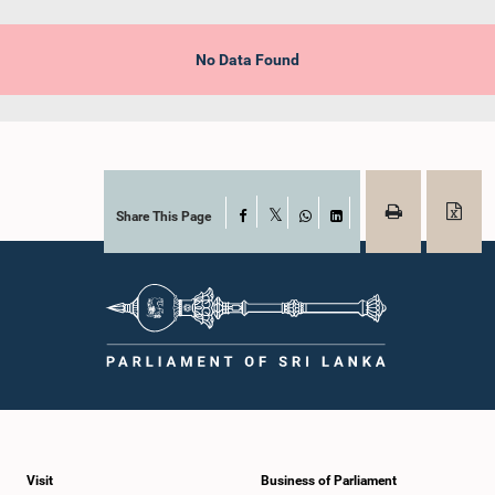
No Data Found
Share This Page
Facebook
X
WhatsApp
LinkedIn
Visit
Business of Parliament