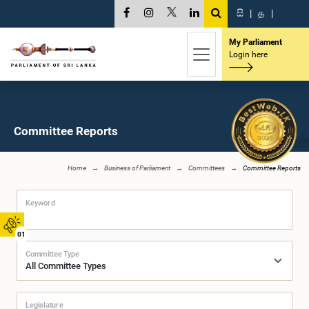
සි
|
த
|
My Parliament
Login here
Committee Reports
Home
Business of Parliament
Committees
Committee Reports
Keyword
01
Committee Type
Legislature