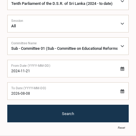
Session
Committee Name
From Date (YYYY-MM-DD)
To Date (YYYY-MM-DD)
Search
Reset