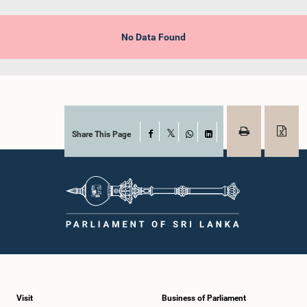
No Data Found
Share This Page
Facebook
X
WhatsApp
LinkedIn
Visit
Business of Parliament