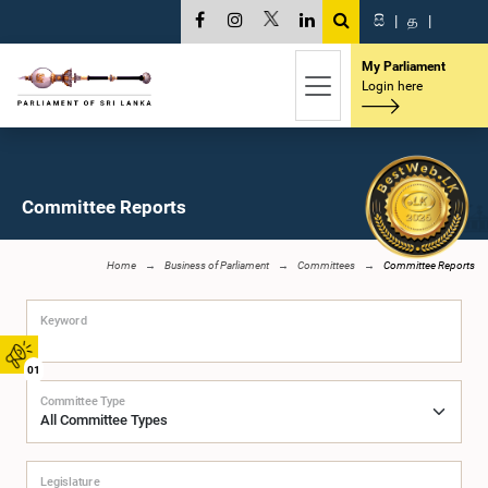
සි
|
த
|
My Parliament
Login here
Committee Reports
Home
Business of Parliament
Committees
Committee Reports
Keyword
01
Committee Type
Legislature