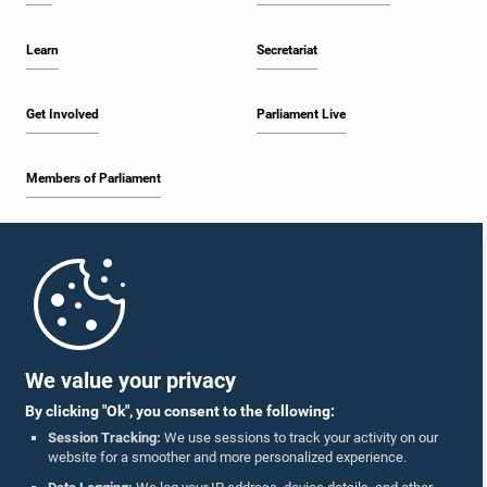
Learn
Secretariat
Get Involved
Parliament Live
Members of Parliament
Home
Parliament Mobile App
We value your privacy
By clicking "Ok", you consent to the following:
Session Tracking:
We use sessions to track your activity on our
website for a smoother and more personalized experience.
Follow Us On :