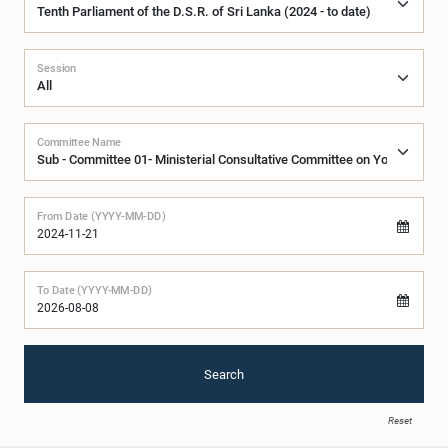
Session
Committee Name
From Date (YYYY-MM-DD)
To Date (YYYY-MM-DD)
Search
Reset